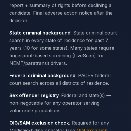
report + summary of rights before declining a
candidate. Final adverse action notice after the
decision.
State criminal background.
State criminal court
search in every state of residence for past 7
years (10 for some states). Many states require
fingerprint-based screening (LiveScan) for
NEMT/paratransit drivers.
Federal criminal background.
PACER federal
court search across all districts of residence.
Sex offender registry.
Federal and state(s) —
non-negotiable for any operator serving
vulnerable populations.
OIG/SAM exclusion check.
Required for any
Medicaid-billing operator (see
OIG exclusion