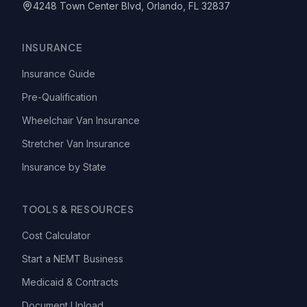
4248 Town Center Blvd, Orlando, FL 32837
INSURANCE
Insurance Guide
Pre-Qualification
Wheelchair Van Insurance
Stretcher Van Insurance
Insurance by State
TOOLS & RESOURCES
Cost Calculator
Start a NEMT Business
Medicaid & Contracts
Document Upload