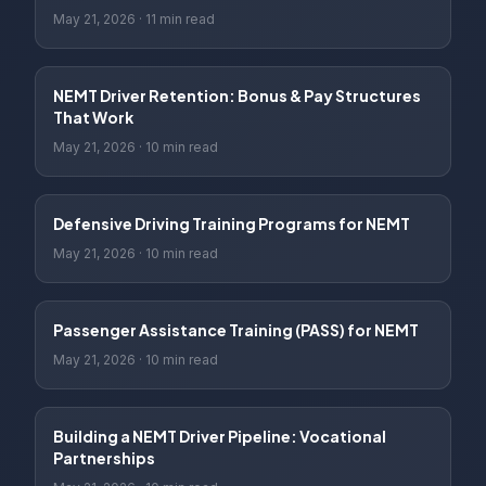
May 21, 2026
·
11 min read
NEMT Driver Retention: Bonus & Pay Structures
That Work
May 21, 2026
·
10 min read
Defensive Driving Training Programs for NEMT
May 21, 2026
·
10 min read
Passenger Assistance Training (PASS) for NEMT
May 21, 2026
·
10 min read
Building a NEMT Driver Pipeline: Vocational
Partnerships