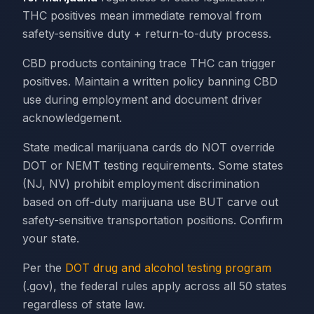
THC positives mean immediate removal from
safety-sensitive duty + return-to-duty process.
CBD products containing trace THC can trigger
positives. Maintain a written policy banning CBD
use during employment and document driver
acknowledgement.
State medical marijuana cards do NOT override
DOT or NEMT testing requirements. Some states
(NJ, NV) prohibit employment discrimination
based on off-duty marijuana use BUT carve out
safety-sensitive transportation positions. Confirm
your state.
Per the
DOT drug and alcohol testing program
(.gov), the federal rules apply across all 50 states
regardless of state law.