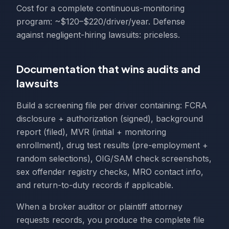
Cost for a complete continuous-monitoring
program: ~$120–$220/driver/year. Defense
against negligent-hiring lawsuits: priceless.
Documentation that wins audits and
lawsuits
Build a screening file per driver containing: FCRA
disclosure + authorization (signed), background
report (filed), MVR (initial + monitoring
enrollment), drug test results (pre-employment +
random selections), OIG/SAM check screenshots,
sex offender registry checks, MRO contact info,
and return-to-duty records if applicable.
When a broker auditor or plaintiff attorney
requests records, you produce the complete file