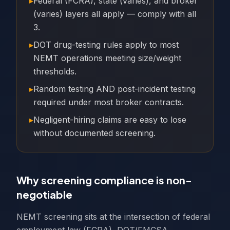
▸
Federal (FCRA), state (varies), and broker
(varies) layers all apply — comply with all
3.
▸
DOT drug-testing rules apply to most
NEMT operations meeting size/weight
thresholds.
▸
Random testing AND post-incident testing
required under most broker contracts.
▸
Negligent-hiring claims are easy to lose
without documented screening.
Why screening compliance is non-
negotiable
NEMT screening sits at the intersection of federal