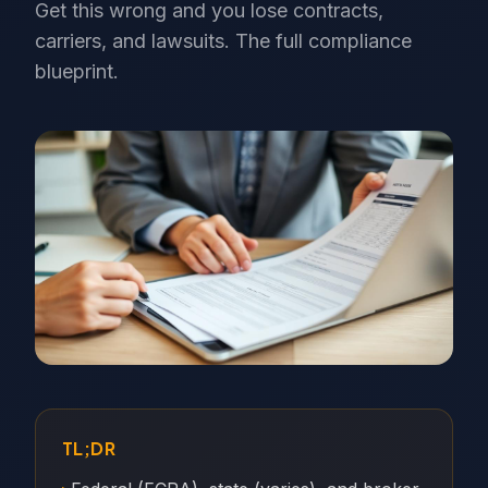
Get this wrong and you lose contracts,
carriers, and lawsuits. The full compliance
blueprint.
TL;DR