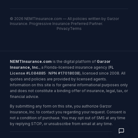
©
2026
NEMTInsurance.com — All policies written by Garzor
Insurance. Progressive Insurance Preferred Partner.
Privacy
Terms
NEMTInsurance.com
is the digital platform of
Garzor
Insurance, Inc.
, a Florida-licensed insurance agency (
FL
License #L084885
·
NPN #17018038
), licensed since 2008. All
quotes and policies are provided by licensed agents.
Information on this site is for general informational purposes only
and does not constitute a binding offer of insurance, legal, tax, or
financial advice.
By submitting any form on this site, you authorize Garzor
Insurance, Inc. to contact you regarding your request. Consent is
not a condition of purchase. You may opt out of SMS at any time
by replying STOP, or unsubscribe from email at any time.