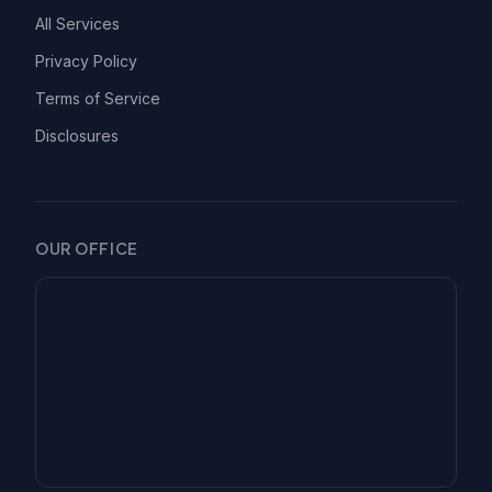
All Services
Privacy Policy
Terms of Service
Disclosures
OUR OFFICE