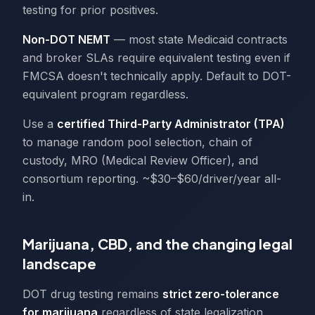
testing for prior positives.
Non-DOT NEMT
— most state Medicaid contracts
and broker SLAs require equivalent testing even if
FMCSA doesn't technically apply. Default to DOT-
equivalent program regardless.
Use a
certified Third-Party Administrator (TPA)
to manage random pool selection, chain of
custody, MRO (Medical Review Officer), and
consortium reporting. ~$30–$60/driver/year all-
in.
Marijuana, CBD, and the changing legal
landscape
DOT drug testing remains
strict zero-tolerance
for marijuana
regardless of state legalization.