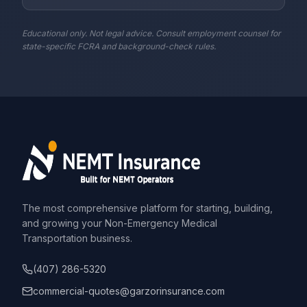
Educational only. Not legal advice. Consult employment counsel for
state-specific FCRA and background-check rules.
The most comprehensive platform for starting, building,
and growing your Non-Emergency Medical
Transportation business.
(407) 286-5320
commercial-quotes@garzorinsurance.com