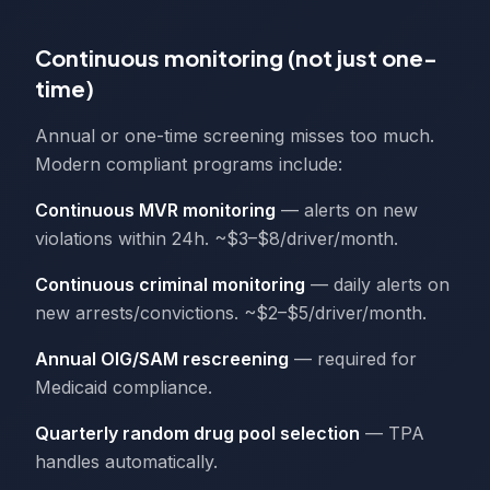
Continuous monitoring (not just one-
time)
Annual or one-time screening misses too much.
Modern compliant programs include:
Continuous MVR monitoring
— alerts on new
violations within 24h. ~$3–$8/driver/month.
Continuous criminal monitoring
— daily alerts on
new arrests/convictions. ~$2–$5/driver/month.
Annual OIG/SAM rescreening
— required for
Medicaid compliance.
Quarterly random drug pool selection
— TPA
handles automatically.