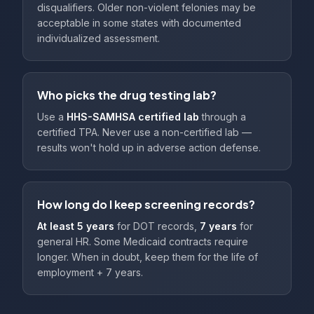
disqualifiers. Older non-violent felonies may be
acceptable in some states with documented
individualized assessment.
Who picks the drug testing lab?
Use a
HHS-SAMHSA certified lab
through a
certified TPA. Never use a non-certified lab —
results won't hold up in adverse action defense.
How long do I keep screening records?
At least 5 years
for DOT records,
7 years
for
general HR. Some Medicaid contracts require
longer. When in doubt, keep them for the life of
employment + 7 years.