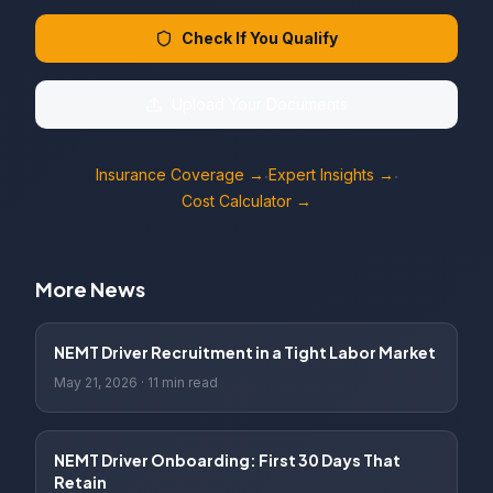
Check If You Qualify
Upload Your Documents
Insurance Coverage →
Expert Insights →
·
·
Cost Calculator →
More News
NEMT Driver Recruitment in a Tight Labor Market
May 21, 2026
·
11 min read
NEMT Driver Onboarding: First 30 Days That
Retain