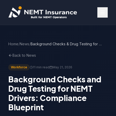
Home
/
News
/
Background Checks & Drug Testing for NEMT Drivers
Back to News
Workforce
11 min read
May 21, 2026
Background Checks and
Drug Testing for NEMT
Drivers: Compliance
Blueprint