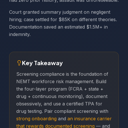
had zero prior history; assault was unforeseeable.
Court granted summary judgment on negligent
hiring; case settled for $85K on different theories.
Documentation saved an estimated $1.5M+ in
indemnity.
Key Takeaway
Screening compliance is the foundation of
NEMT workforce risk management. Build
the four-layer program (FCRA + state +
drug + continuous monitoring), document
obsessively, and use a certified TPA for
drug testing. Pair compliant screening with
strong onboarding
and
an insurance carrier
that rewards documented screening
— and