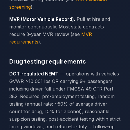
screening
).
MVR (Motor Vehicle Record).
Pull at hire and
monitor continuously. Most state contracts
require 3-year MVR review (see
MVR
requirements
).
Drug testing requirements
DOT-regulated NEMT
— operations with vehicles
GVWR >10,001 lbs OR carrying 9+ passengers
including driver fall under FMCSA 49 CFR Part
382. Required: pre-employment testing, random
testing (annual rate: ~50% of average driver
count for drug, 10% for alcohol), reasonable
suspicion testing, post-accident testing within strict
timing windows, and return-to-duty + follow-up