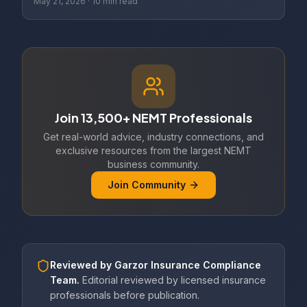
May 21, 2026
·
10 min read
Join 13,500+ NEMT Professionals
Get real-world advice, industry connections, and
exclusive resources from the largest NEMT
business community.
Join Community
Reviewed by
Garzor Insurance Compliance
Team
.
Editorial reviewed by licensed insurance
professionals before publication.