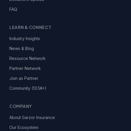
FAQ
LEARN & CONNECT
Industry Insights
News & Blog
Resource Network
Partner Network
Join as Partner
Community (13.5K+)
COMPANY
About Garzor Insurance
Our Ecosystem