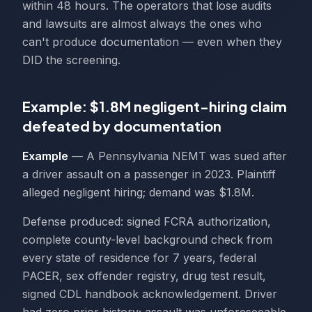
within 48 hours. The operators that lose audits
and lawsuits are almost always the ones who
can't produce documentation — even when they
DID the screening.
Example: $1.8M negligent-hiring claim
defeated by documentation
Example
— A Pennsylvania NEMT was sued after
a driver assault on a passenger in 2023. Plaintiff
alleged negligent hiring; demand was $1.8M.
Defense produced: signed FCRA authorization,
complete county-level background check from
every state of residence for 7 years, federal
PACER, sex offender registry, drug test result,
signed CDL handbook acknowledgement. Driver