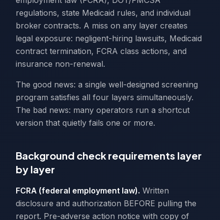
employment law (FCRA), DOT/FMCSA
regulations, state Medicaid rules, and individual
broker contracts. A miss on any layer creates
legal exposure: negligent-hiring lawsuits, Medicaid
contract termination, FCRA class actions, and
insurance non-renewal.
The good news: a single well-designed screening
program satisfies all four layers simultaneously.
The bad news: many operators run a shortcut
version that quietly fails one or more.
Background check requirements layer
by layer
FCRA (federal employment law).
Written
disclosure and authorization BEFORE pulling the
report. Pre-adverse action notice with copy of