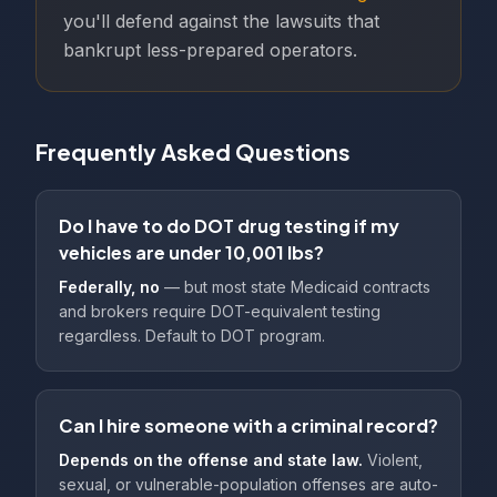
you'll defend against the lawsuits that
bankrupt less-prepared operators.
Frequently Asked Questions
Do I have to do DOT drug testing if my
vehicles are under 10,001 lbs?
Federally, no
— but most state Medicaid contracts
and brokers require DOT-equivalent testing
regardless. Default to DOT program.
Can I hire someone with a criminal record?
Depends on the offense and state law.
Violent,
sexual, or vulnerable-population offenses are auto-