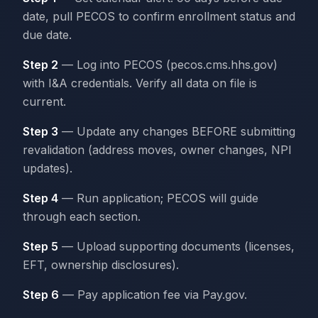
date, pull PECOS to confirm enrollment status and
due date.
Step 2
— Log into PECOS (pecos.cms.hhs.gov)
with I&A credentials. Verify all data on file is
current.
Step 3
— Update any changes BEFORE submitting
revalidation (address moves, owner changes, NPI
updates).
Step 4
— Run application; PECOS will guide
through each section.
Step 5
— Upload supporting documents (licenses,
EFT, ownership disclosures).
Step 6
— Pay application fee via Pay.gov.