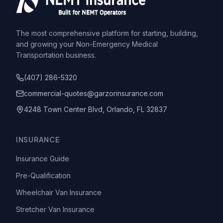
The most comprehensive platform for starting, building,
and growing your Non-Emergency Medical
Transportation business.
(407) 286-5320
commercial-quotes@garzorinsurance.com
4248 Town Center Blvd, Orlando, FL 32837
INSURANCE
Insurance Guide
Pre-Qualification
Wheelchair Van Insurance
Stretcher Van Insurance