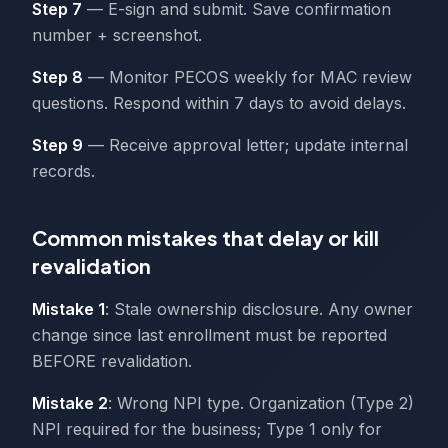
Step 7
— E-sign and submit. Save confirmation
number + screenshot.
Step 8
— Monitor PECOS weekly for MAC review
questions. Respond within 7 days to avoid delays.
Step 9
— Receive approval letter; update internal
records.
Common mistakes that delay or kill
revalidation
Mistake 1
: Stale ownership disclosure. Any owner
change since last enrollment must be reported
BEFORE revalidation.
Mistake 2
: Wrong NPI type. Organization (Type 2)
NPI required for the business; Type 1 only for