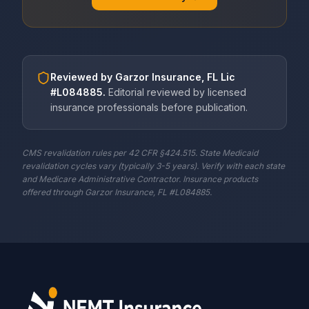
Reviewed by
Garzor Insurance, FL Lic
#L084885
.
Editorial reviewed by licensed
insurance professionals before publication.
CMS revalidation rules per 42 CFR §424.515. State Medicaid
revalidation cycles vary (typically 3-5 years). Verify with each state
and Medicare Administrative Contractor. Insurance products
offered through Garzor Insurance, FL #L084885.