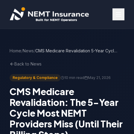
Home
/
News
/
CMS Medicare Revalidation 5-Year Cycle for NEMT
Back to News
Regulatory & Compliance
10 min read
May 21, 2026
CMS Medicare
Revalidation: The 5-Year
Cycle Most NEMT
Providers Miss (Until Their