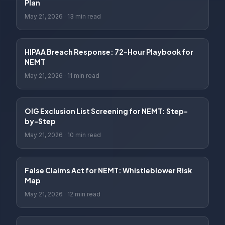
Plan
May 21, 2026
·
13 min read
HIPAA Breach Response: 72-Hour Playbook for
NEMT
May 21, 2026
·
11 min read
OIG Exclusion List Screening for NEMT: Step-
by-Step
May 21, 2026
·
10 min read
False Claims Act for NEMT: Whistleblower Risk
Map
May 21, 2026
·
12 min read