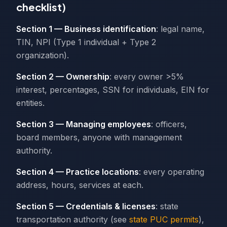
checklist)
Section 1 — Business identification
: legal name,
TIN, NPI (Type 1 individual + Type 2
organization).
Section 2 — Ownership
: every owner >5%
interest, percentages, SSN for individuals, EIN for
entities.
Section 3 — Managing employees
: officers,
board members, anyone with management
authority.
Section 4 — Practice locations
: every operating
address, hours, services at each.
Section 5 — Credentials & licenses
: state
transportation authority (see
state PUC permits
),