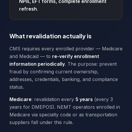
NPIs, EFT forms, complete enrollment
refresh
.
What revalidation actually is
CMS requires every enrolled provider — Medicare
and Medicaid — to
re-verify enrollment
information periodically
. The purpose: prevent
fraud by confirming current ownership,
addresses, credentials, banking, and compliance
status.
Medicare
: revalidation every
5 years
(every 3
years for DMEPOS). NEMT operators enrolled in
Medicare via specialty code or as transportation
suppliers fall under this rule.