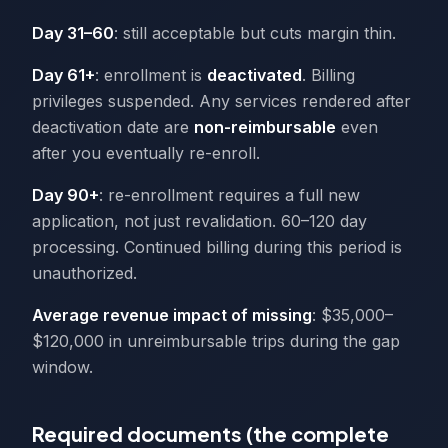
Day 31–60
: still acceptable but cuts margin thin.
Day 61+
: enrollment is
deactivated
. Billing
privileges suspended. Any services rendered after
deactivation date are
non-reimbursable
even
after you eventually re-enroll.
Day 90+
: re-enrollment requires a full new
application, not just revalidation. 60–120 day
processing. Continued billing during this period is
unauthorized.
Average revenue impact of missing
: $35,000–
$120,000 in unreimbursable trips during the gap
window.
Required documents (the complete