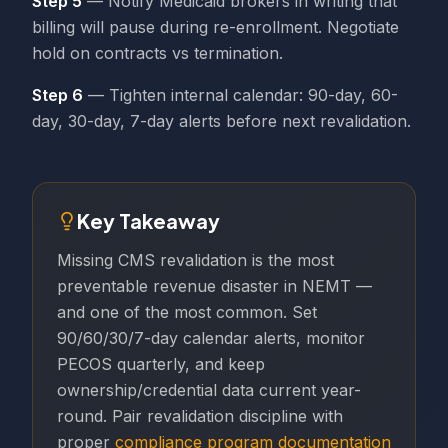
Step 5
— Notify Medicaid brokers in writing that
billing will pause during re-enrollment. Negotiate
hold on contracts vs termination.
Step 6
— Tighten internal calendar: 90-day, 60-
day, 30-day, 7-day alerts before next revalidation.
Key Takeaway
Missing CMS revalidation is the most
preventable revenue disaster in NEMT —
and one of the most common. Set
90/60/30/7-day calendar alerts, monitor
PECOS quarterly, and keep
ownership/credential data current year-
round. Pair revalidation discipline with
proper
compliance program documentation