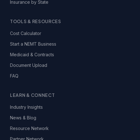
Insurance by State
TOOLS & RESOURCES
Cost Calculator
Start a NEMT Business
Medicaid & Contracts
Document Upload
FAQ
LEARN & CONNECT
Industry Insights
News & Blog
Resource Network
Partner Network