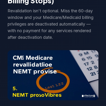
Billing Stops)
Revalidation isn't optional. Miss the 60-day
window and your Medicare/Medicaid billing
privileges are deactivated automatically —
with no payment for any services rendered
after deactivation date.