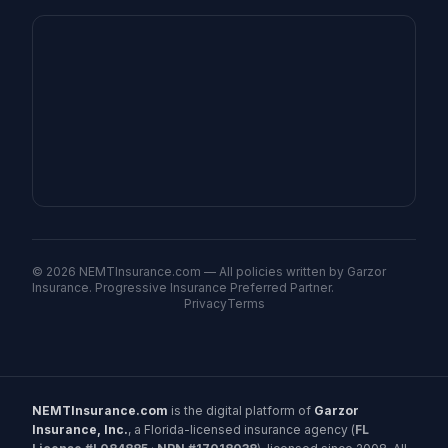
©
2026
NEMTInsurance.com — All policies written by Garzor
Insurance. Progressive Insurance Preferred Partner.
Privacy
Terms
NEMTInsurance.com
is the digital platform of
Garzor
Insurance, Inc.
, a Florida-licensed insurance agency (
FL