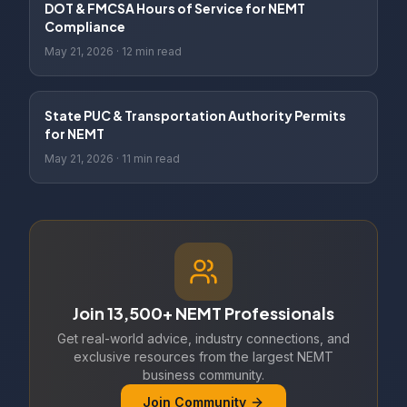
DOT & FMCSA Hours of Service for NEMT
Compliance
May 21, 2026
·
12 min read
State PUC & Transportation Authority Permits
for NEMT
May 21, 2026
·
11 min read
Join 13,500+ NEMT Professionals
Get real-world advice, industry connections, and
exclusive resources from the largest NEMT
business community.
Join Community