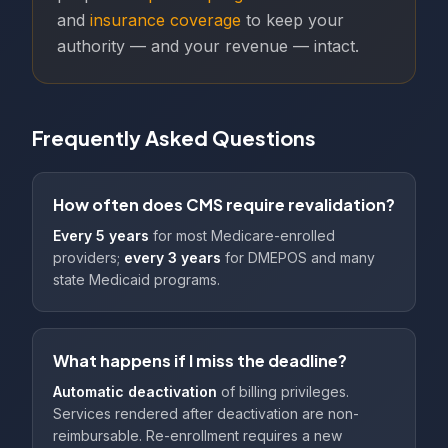
and
insurance coverage
to keep your
authority — and your revenue — intact.
Frequently Asked Questions
How often does CMS require revalidation?
Every 5 years
for most Medicare-enrolled
providers;
every 3 years
for DMEPOS and many
state Medicaid programs.
What happens if I miss the deadline?
Automatic deactivation
of billing privileges.
Services rendered after deactivation are non-
reimbursable. Re-enrollment requires a new