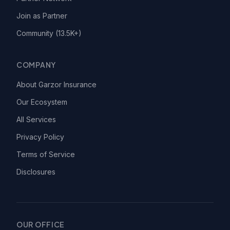
Join as Partner
Community (13.5K+)
COMPANY
About Garzor Insurance
Our Ecosystem
All Services
Privacy Policy
Terms of Service
Disclosures
OUR OFFICE