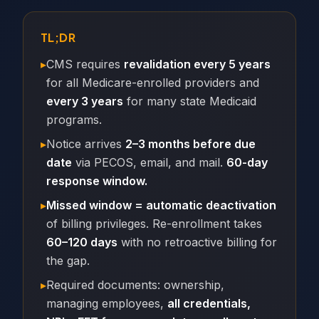
TL;DR
▸
CMS requires
revalidation every 5 years
for all Medicare-enrolled providers and
every 3 years
for many state Medicaid
programs.
▸
Notice arrives
2–3 months before due
date
via PECOS, email, and mail.
60-day
response window.
▸
Missed window = automatic deactivation
of billing privileges. Re-enrollment takes
60–120 days
with no retroactive billing for
the gap.
▸
Required documents: ownership,
managing employees,
all credentials,