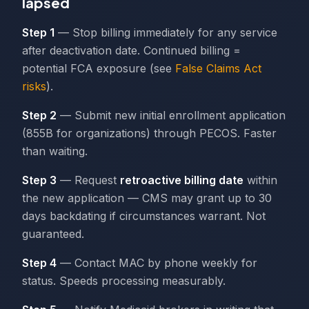
lapsed
Step 1
— Stop billing immediately for any service
after deactivation date. Continued billing =
potential FCA exposure (see
False Claims Act
risks
).
Step 2
— Submit new initial enrollment application
(855B for organizations) through PECOS. Faster
than waiting.
Step 3
— Request
retroactive billing date
within
the new application — CMS may grant up to 30
days backdating if circumstances warrant. Not
guaranteed.
Step 4
— Contact MAC by phone weekly for
status. Speeds processing measurably.