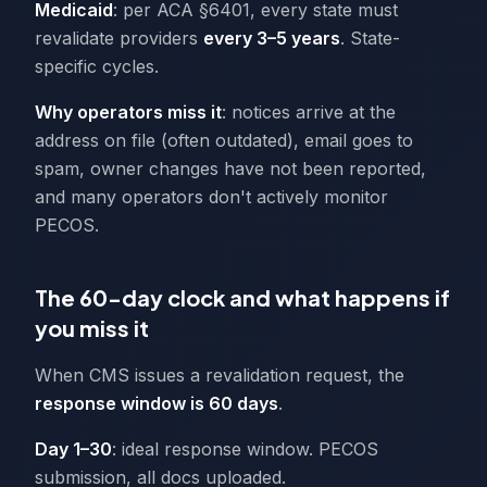
Medicaid
: per ACA §6401, every state must
revalidate providers
every 3–5 years
. State-
specific cycles.
Why operators miss it
: notices arrive at the
address on file (often outdated), email goes to
spam, owner changes have not been reported,
and many operators don't actively monitor
PECOS.
The 60-day clock and what happens if
you miss it
When CMS issues a revalidation request, the
response window is 60 days
.
Day 1–30
: ideal response window. PECOS
submission, all docs uploaded.