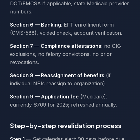
DOT/FMCSA if applicable, state Medicaid provider
numbers.
Section 6 — Banking
: EFT enrollment form
(CMS-588), voided check, account verification.
Section 7 — Compliance attestations
: no OIG
exclusions, no felony convictions, no prior
revocations.
Section 8 — Reassignment of benefits
(if
individual NPIs reassign to organization).
Section 9 — Application fee
(Medicare):
currently $709 for 2025; refreshed annually.
Step-by-step revalidation process
Step 1
— Set calendar alert: 90 days before due