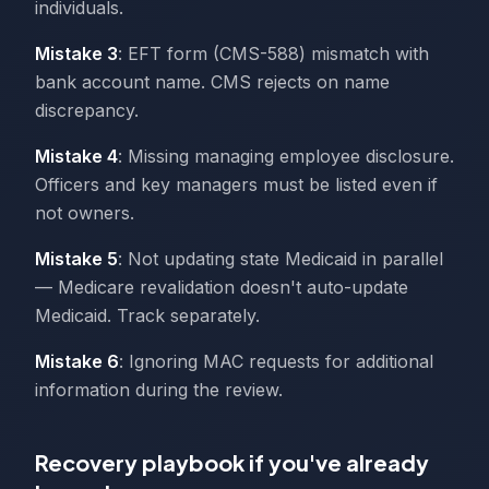
individuals.
Mistake 3
: EFT form (CMS-588) mismatch with
bank account name. CMS rejects on name
discrepancy.
Mistake 4
: Missing managing employee disclosure.
Officers and key managers must be listed even if
not owners.
Mistake 5
: Not updating state Medicaid in parallel
— Medicare revalidation doesn't auto-update
Medicaid. Track separately.
Mistake 6
: Ignoring MAC requests for additional
information during the review.
Recovery playbook if you've already