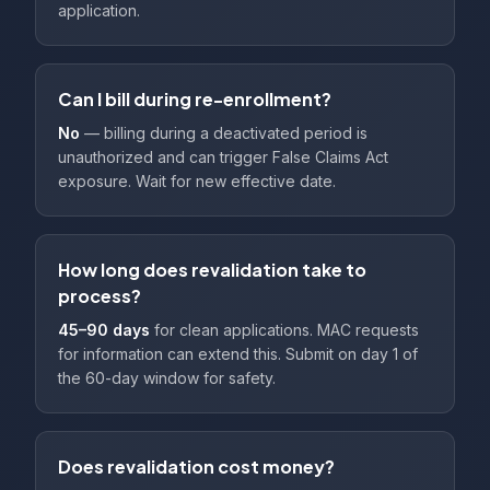
application.
Can I bill during re-enrollment?
No
— billing during a deactivated period is
unauthorized and can trigger False Claims Act
exposure. Wait for new effective date.
How long does revalidation take to
process?
45–90 days
for clean applications. MAC requests
for information can extend this. Submit on day 1 of
the 60-day window for safety.
Does revalidation cost money?