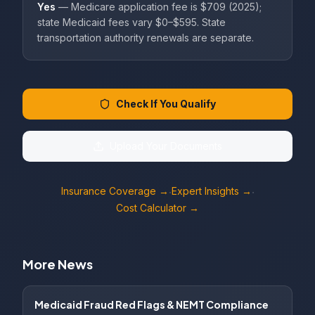
Yes
— Medicare application fee is $709 (2025);
state Medicaid fees vary $0–$595. State
transportation authority renewals are separate.
Check If You Qualify
Upload Your Documents
Insurance Coverage →
Expert Insights →
·
·
Cost Calculator →
More News
Medicaid Fraud Red Flags & NEMT Compliance