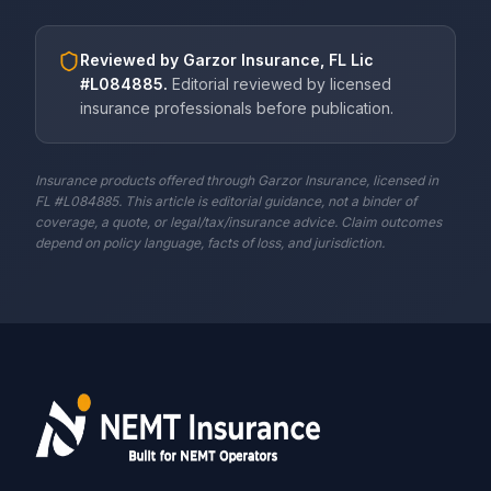
Reviewed by
Garzor Insurance, FL Lic
#L084885
.
Editorial reviewed by licensed
insurance professionals before publication.
Insurance products offered through Garzor Insurance, licensed in
FL #L084885. This article is editorial guidance, not a binder of
coverage, a quote, or legal/tax/insurance advice. Claim outcomes
depend on policy language, facts of loss, and jurisdiction.