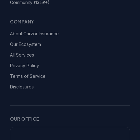
Community (13.5K+)
COMPANY
About Garzor Insurance
Our Ecosystem
All Services
Privacy Policy
Terms of Service
Disclosures
OUR OFFICE