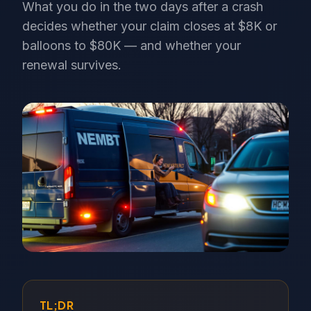
What you do in the two days after a crash
decides whether your claim closes at $8K or
balloons to $80K — and whether your
renewal survives.
TL;DR