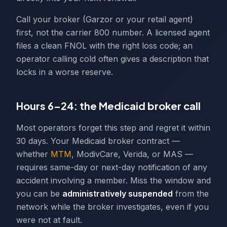
Call your broker (Garzor or your retail agent)
first, not the carrier 800 number. A licensed agent
files a clean FNOL with the right loss code; an
operator calling cold often gives a description that
locks in a worse reserve.
Hours 6–24: the Medicaid broker call
Most operators forget this step and regret it within
30 days. Your Medicaid broker contract —
whether
MTM
, ModivCare, Verida, or MAS —
requires same-day or next-day notification of any
accident involving a member. Miss the window and
you can be
administratively suspended
from the
network while the broker investigates, even if you
were not at fault.