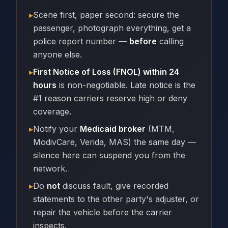
▸
Scene first, paper second: secure the
passenger, photograph everything, get a
police report number —
before
calling
anyone else.
▸
First Notice of Loss (FNOL) within 24
hours
is non-negotiable. Late notice is the
#1 reason carriers reserve high or deny
coverage.
▸
Notify your
Medicaid broker
(MTM,
ModivCare, Verida, MAS) the same day —
silence here can suspend you from the
network.
▸
Do
not
discuss fault, give recorded
statements to the other party's adjuster, or
repair the vehicle before the carrier
inspects.