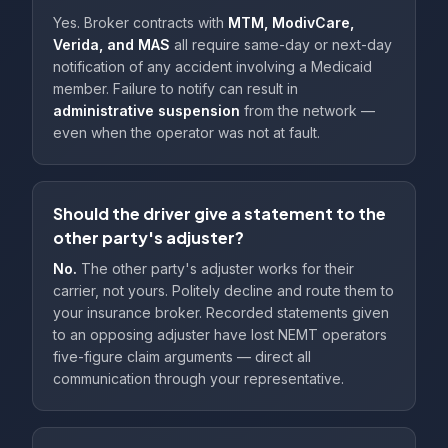
Yes. Broker contracts with
MTM, ModivCare,
Verida, and MAS
all require same-day or next-day
notification of any accident involving a Medicaid
member. Failure to notify can result in
administrative suspension
from the network —
even when the operator was not at fault.
Should the driver give a statement to the
other party's adjuster?
No.
The other party's adjuster works for their
carrier, not yours. Politely decline and route them to
your insurance broker. Recorded statements given
to an opposing adjuster have lost NEMT operators
five-figure claim arguments — direct all
communication through your representative.