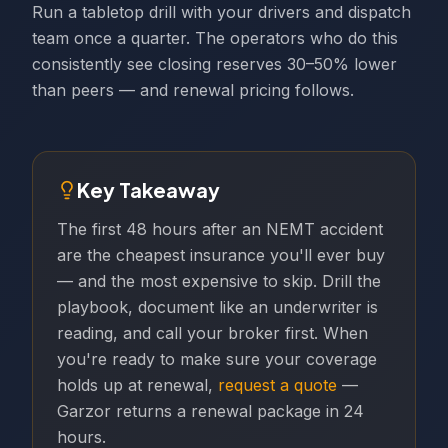
Run a tabletop drill with your drivers and dispatch
team once a quarter. The operators who do this
consistently see closing reserves 30–50% lower
than peers — and renewal pricing follows.
Key Takeaway
The first 48 hours after an NEMT accident
are the cheapest insurance you'll ever buy
— and the most expensive to skip. Drill the
playbook, document like an underwriter is
reading, and call your broker first. When
you're ready to make sure your coverage
holds up at renewal,
request a quote
—
Garzor returns a renewal package in 24
hours.