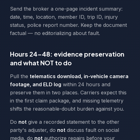
Send the broker a one-page incident summary:
date, time, location, member ID, trip ID, injury
status, police report number. Keep the document
factual — no editorializing about fault.
Hours 24–48: evidence preservation
and what NOT to do
Pull the
telematics download, in-vehicle camera
footage, and ELD log
within 24 hours and
preserve them in two places. Carriers expect this
in the first claim package, and missing telemetry
shifts the reasonable-doubt burden against you.
Do
not
give a recorded statement to the other
party's adjuster, do
not
discuss fault on social
media, do
not
authorize repairs before your