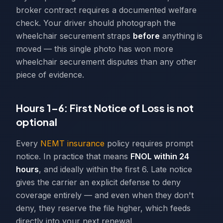
broker contract requires a documented welfare
check. Your driver should photograph the
wheelchair securement straps
before
anything is
moved — this single photo has won more
wheelchair securement disputes than any other
piece of evidence.
Hours 1–6: First Notice of Loss is not
optional
Every
NEMT insurance
policy requires prompt
notice. In practice that means
FNOL within 24
hours
, and ideally within the first 6. Late notice
gives the carrier an explicit defense to deny
coverage entirely — and even when they don't
deny, they reserve the file higher, which feeds
directly into your next renewal.