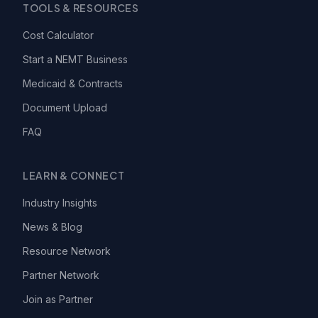
TOOLS & RESOURCES
Cost Calculator
Start a NEMT Business
Medicaid & Contracts
Document Upload
FAQ
LEARN & CONNECT
Industry Insights
News & Blog
Resource Network
Partner Network
Join as Partner