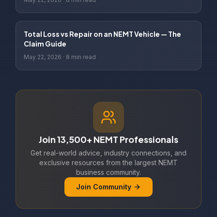
Total Loss vs Repair on an NEMT Vehicle — The
Claim Guide
May 22, 2026
·
8 min read
Join 13,500+ NEMT Professionals
Get real-world advice, industry connections, and
exclusive resources from the largest NEMT
business community.
Join Community