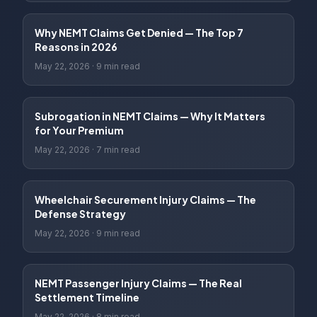
Why NEMT Claims Get Denied — The Top 7
Reasons in 2026
May 22, 2026
·
9 min read
Subrogation in NEMT Claims — Why It Matters
for Your Premium
May 22, 2026
·
7 min read
Wheelchair Securement Injury Claims — The
Defense Strategy
May 22, 2026
·
9 min read
NEMT Passenger Injury Claims — The Real
Settlement Timeline
May 22, 2026
·
8 min read