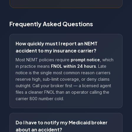
Frequently Asked Questions
How quickly must I report an NEMT
accident to my insurance carrier?
Most NEMT policies require
prompt notice
, which
in practice means
FNOL within 24 hours
. Late
notice is the single most common reason carriers
reserve high, sub-limit coverage, or deny claims
outright. Call your broker first — a licensed agent
files a cleaner FNOL than an operator calling the
carrier 800 number cold.
Do I have to notify my Medicaid broker
about an accident?