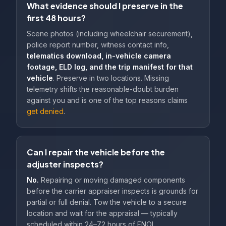
What evidence should I preserve in the
first 48 hours?
Scene photos (including wheelchair securement),
police report number, witness contact info,
telematics download, in-vehicle camera
footage, ELD log, and the trip manifest for that
vehicle
. Preserve in two locations. Missing
telemetry shifts the reasonable-doubt burden
against you and is one of the top reasons claims
get denied
.
Can I repair the vehicle before the
adjuster inspects?
No.
Repairing or moving damaged components
before the carrier appraiser inspects is grounds for
partial or full denial. Tow the vehicle to a secure
location and wait for the appraisal — typically
scheduled within 24–72 hours of FNOL.