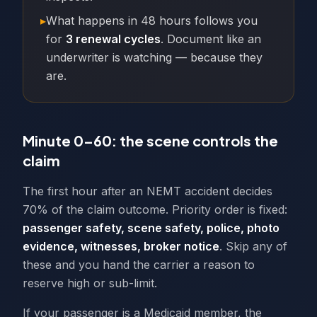
▸
What happens in 48 hours follows you
for
3 renewal cycles
. Document like an
underwriter is watching — because they
are.
Minute 0–60: the scene controls the
claim
The first hour after an NEMT accident decides
70% of the claim outcome. Priority order is fixed:
passenger safety, scene safety, police, photo
evidence, witnesses, broker notice
. Skip any of
these and you hand the carrier a reason to
reserve high or sub-limit.
If your passenger is a Medicaid member, the