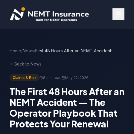
Home
/
News
/
First 48 Hours After an NEMT Accident: The Operator Playbook
Back to News
Claims & Risk
8 min read
May 22, 2026
The First 48 Hours After an
NEMT Accident — The
Operator Playbook That
Protects Your Renewal