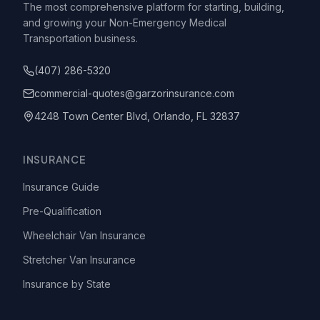
The most comprehensive platform for starting, building,
and growing your Non-Emergency Medical
Transportation business.
(407) 286-5320
commercial-quotes@garzorinsurance.com
4248 Town Center Blvd, Orlando, FL 32837
INSURANCE
Insurance Guide
Pre-Qualification
Wheelchair Van Insurance
Stretcher Van Insurance
Insurance by State