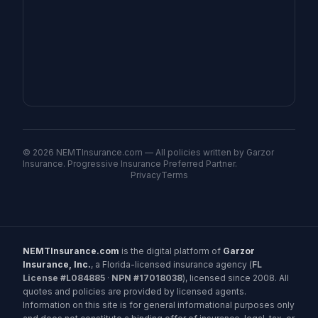
©
2026
NEMTInsurance.com — All policies written by Garzor
Insurance. Progressive Insurance Preferred Partner.
Privacy
Terms
NEMTInsurance.com
is the digital platform of
Garzor
Insurance, Inc.
, a Florida-licensed insurance agency (
FL
License #L084885
·
NPN #17018038
), licensed since 2008. All
quotes and policies are provided by licensed agents.
Information on this site is for general informational purposes only