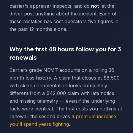
carrier's appraiser inspects, and do
not
let the
driver post anything about the incident. Each of
these mistakes has cost operators five figures in
the past 12 months alone.
Why the first 48 hours follow you for 3
renewals
Carriers grade NEMT accounts on a rolling 36-
month loss history. A claim that closes at $8,500
with clean documentation looks completely
different from a $42,000 claim with late notice
and missing telemetry — even if the underlying
facts were identical. The first costs you nothing at
renewal; the second drives a
premium increase
you'll spend years fighting
.