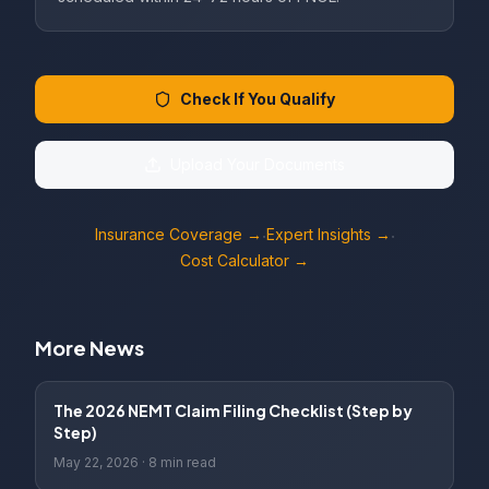
Check If You Qualify
Upload Your Documents
Insurance Coverage →
Expert Insights →
·
·
Cost Calculator →
More News
The 2026 NEMT Claim Filing Checklist (Step by
Step)
May 22, 2026
·
8 min read