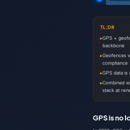
TL;DR
▸
GPS + geofen
backbone
▸
Geofences va
compliance
▸
GPS data is 
▸
Combined wi
stack at ren
GPS is no l