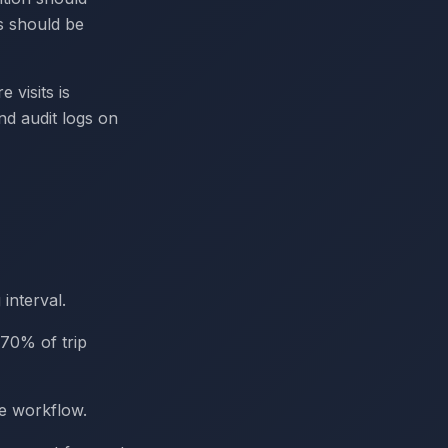
s should be
 visits is
nd audit logs on
interval.
~70% of trip
re workflow.