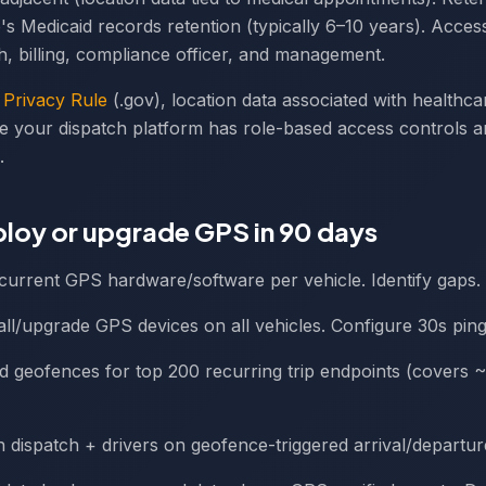
's Medicaid records retention (typically 6–10 years). Acces
ch, billing, compliance officer, and management.
Privacy Rule
(.gov), location data associated with healthcare
e your dispatch platform has role-based access controls a
.
loy or upgrade GPS in 90 days
t current GPS hardware/software per vehicle. Identify gaps.
tall/upgrade GPS devices on all vehicles. Configure 30s ping 
ild geofences for top 200 recurring trip endpoints (covers 
in dispatch + drivers on geofence-triggered arrival/departu