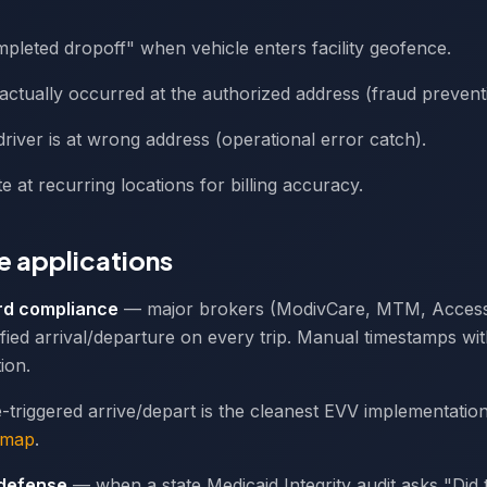
leted dropoff" when vehicle enters facility geofence.
p actually occurred at the authorized address (fraud prevent
 driver is at wrong address (operational error catch).
e at recurring locations for billing accuracy.
 applications
rd compliance
— major brokers (ModivCare, MTM, Acces
fied arrival/departure on every trip. Manual timestamps w
ion.
triggered arrive/depart is the cleanest EVV implementatio
dmap
.
 defense
— when a state Medicaid Integrity audit asks "Did th