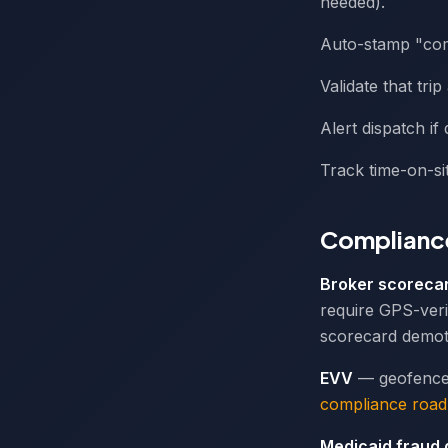
needed).
Auto-stamp "comp
Validate that tri
Alert dispatch if
Track time-on-sit
Compliance
Broker scoreca
require GPS-veri
scorecard demot
EVV
— geofence-
compliance roa
Medicaid fraud