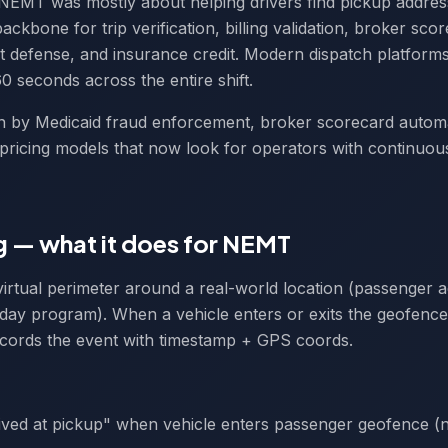
NEMT was mostly about helping drivers find pickup addres
ackbone for trip verification, billing validation, broker sco
t defense, and insurance credit. Modern dispatch platfor
0 seconds across the entire shift.
ven by Medicaid fraud enforcement, broker scorecard autom
-pricing models that now look for operators with continuo
 — what it does for NEMT
virtual perimeter around a real-world location (passenger ad
, day program). When a vehicle enters or exits the geofence
ecords the event with timestamp + GPS coords.
ved at pickup" when vehicle enters passenger geofence (n