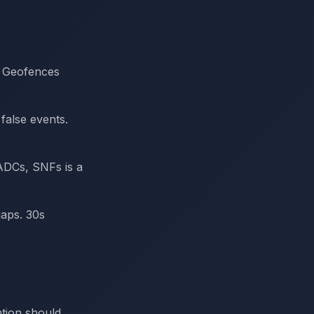
e. Geofences
false events.
 ADCs, SNFs is a
aps. 30s
ntion should