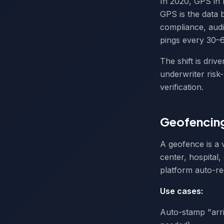
In 2020, GPS in 
GPS is the data b
compliance, audi
pings every 30–6
The shift is dri
underwriter risk
verification.
Geofencing
A geofence is a 
center, hospital
platform auto-r
Use cases:
Auto-stamp "arri