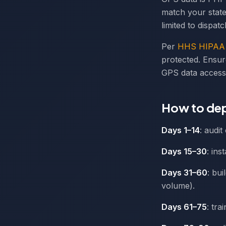
match your state
limited to dispat
Per
HHS HIPAA 
protected. Ensur
GPS data access
How to dep
Days 1–14
: audi
Days 15–30
: ins
Days 31–60
: bu
volume).
Days 61–75
: tra