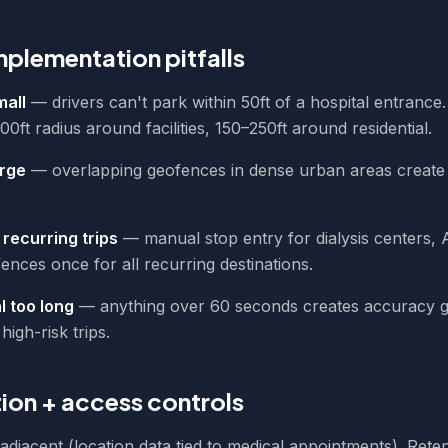
lementation pitfalls
mall
— drivers can't park within 50ft of a hospital entranc
ft radius around facilities, 150–250ft around residential.
arge
— overlapping geofences in dense urban areas create 
recurring trips
— manual stop entry for dialysis centers,
ences once for all recurring destinations.
l too long
— anything over 60 seconds creates accuracy g
high-risk trips.
ion + access controls
adjacent (location data tied to medical appointments). Rete