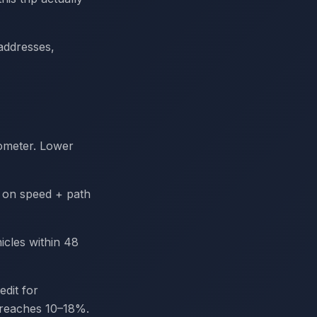
addresses,
ometer. Lower
s on speed + path
cles within 48
dit for
 reaches 10–18%.