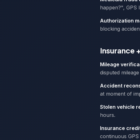
happen?", GPS lo
Authorization m
blocking acciden
Insurance 
Mileage verifica
disputed mileage 
Accident recons
at moment of imp
Stolen vehicle 
hours.
Insurance credi
continuous GPS 