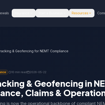
ewals
Insurance
Start a Business
Resources
Comm
racking & Geofencing for NEMT Compliance
ance
10 min read
2026-05-22
acking & Geofencing in N
ance, Claims & Operatio
ng is now the operational backbone of compliant N