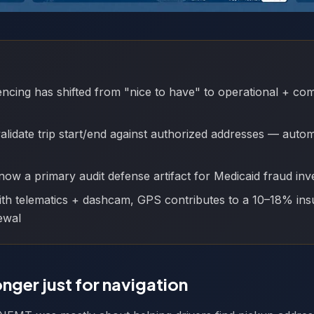
cing has shifted from "nice to have" to operational + co
lidate trip start/end against authorized addresses — auto
now a primary audit defense artifact for Medicaid fraud inve
th telematics + dashcam, GPS contributes to a 10–18% ins
ewal
onger just for navigation