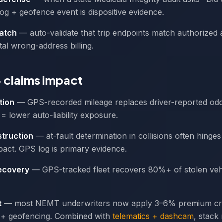
g + geofence event is dispositive evidence.
atch
— auto-validate that trip endpoints match authorized 
tal wrong-address billing.
+ claims impact
tion
— GPS-recorded mileage replaces driver-reported od
= lower auto-liability exposure.
truction
— at-fault determination in collisions often hinge
act. GPS log is primary evidence.
recovery
— GPS-tracked fleet recovers 80%+ of stolen vehi
t
— most NEMT underwriters now apply 3–6% premium cre
+ geofencing. Combined with
telematics + dashcam
, stack