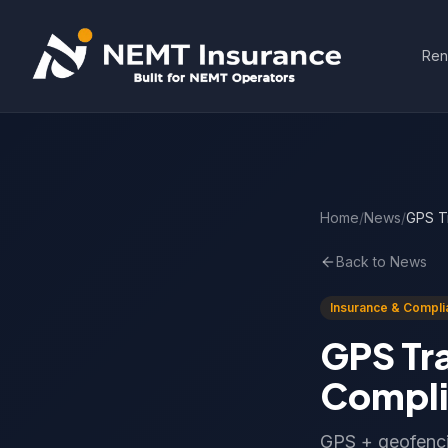
Ren
Home
/
News
/
GPS T
Back to News
Insurance & Compli
GPS Tr
Compli
GPS + geofenci