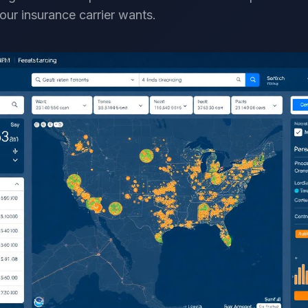
our insurance carrier wants.