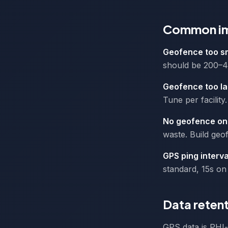
Common imp
Geofence too s
should be 200–400
Geofence too l
Tune per facility.
No geofence on 
waste. Build geof
GPS ping interva
standard, 15s on 
Data retent
GPS data is PHI-