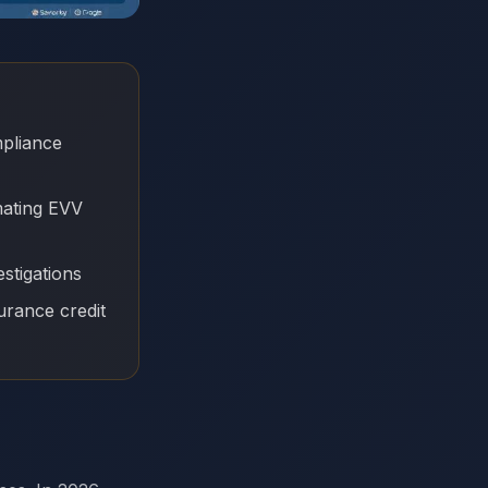
mpliance
mating EVV
stigations
urance credit