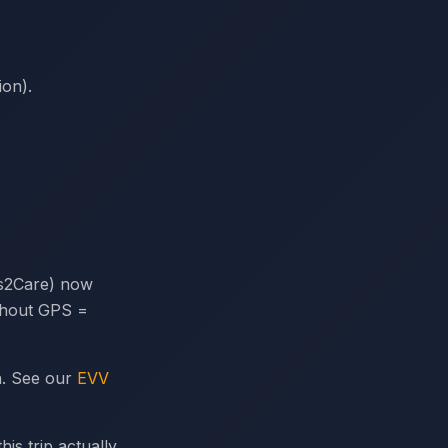
ion).
s2Care) now
ithout GPS =
n. See our
EVV
is trip actually