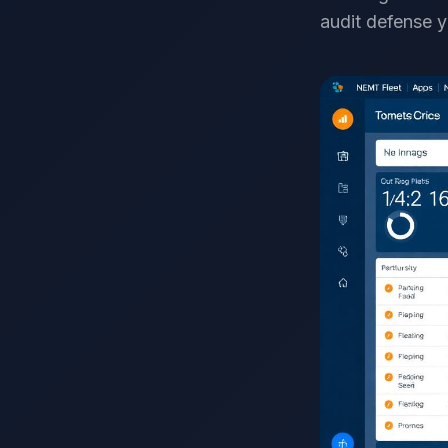
audit defense y