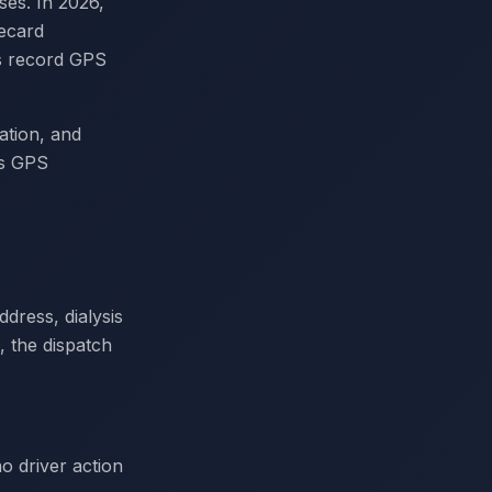
ses. In 2026,
recard
ms record GPS
ation, and
us GPS
dress, dialysis
, the dispatch
o driver action