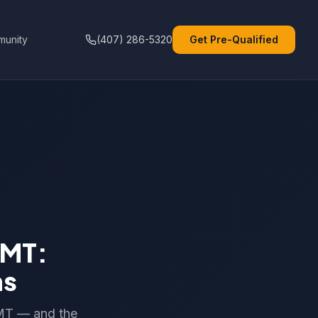
unity
(407) 286-5320
Get Pre-Qualified
EMT:
ns
EMT — and the