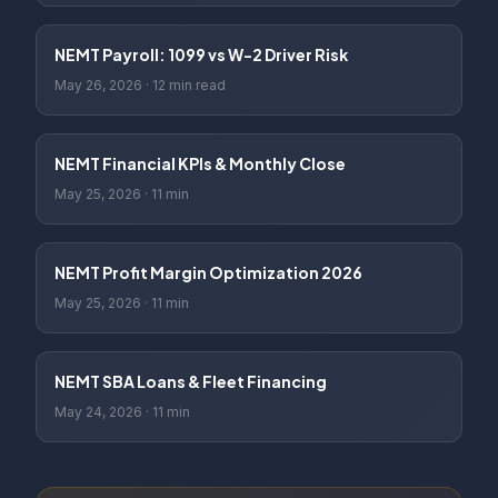
NEMT Payroll: 1099 vs W-2 Driver Risk
May 26, 2026
·
12 min read
NEMT Financial KPIs & Monthly Close
May 25, 2026
·
11 min
NEMT Profit Margin Optimization 2026
May 25, 2026
·
11 min
NEMT SBA Loans & Fleet Financing
May 24, 2026
·
11 min