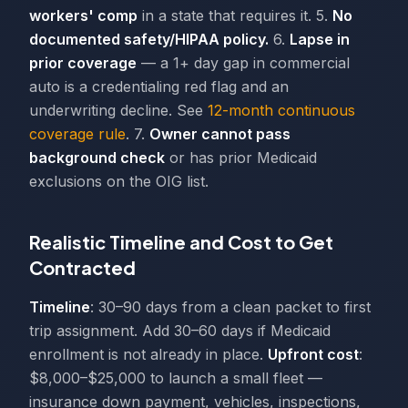
workers' comp
in a state that requires it. 5.
No
documented safety/HIPAA policy.
6.
Lapse in
prior coverage
— a 1+ day gap in commercial
auto is a credentialing red flag and an
underwriting decline. See
12-month continuous
coverage rule
. 7.
Owner cannot pass
background check
or has prior Medicaid
exclusions on the OIG list.
Realistic Timeline and Cost to Get
Contracted
Timeline
: 30–90 days from a clean packet to first
trip assignment. Add 30–60 days if Medicaid
enrollment is not already in place.
Upfront cost
:
$8,000–$25,000 to launch a small fleet —
insurance down payment, vehicles, inspections,