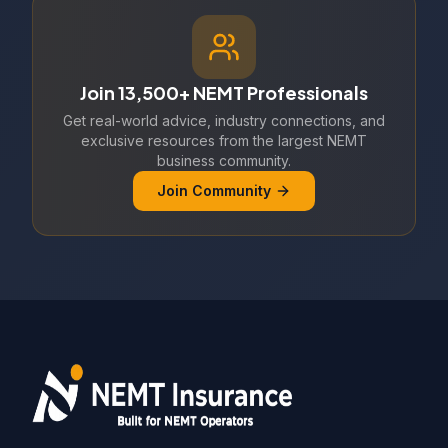
Join 13,500+ NEMT Professionals
Get real-world advice, industry connections, and
exclusive resources from the largest NEMT
business community.
Join Community