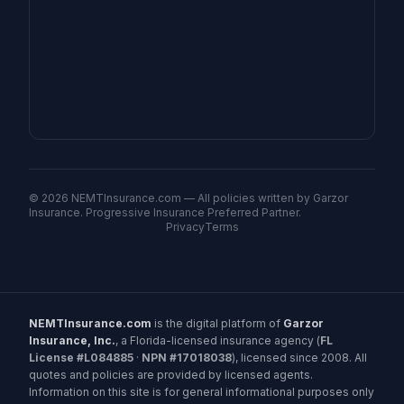
©
2026
NEMTInsurance.com — All policies written by Garzor
Insurance. Progressive Insurance Preferred Partner.
Privacy
Terms
NEMTInsurance.com
is the digital platform of
Garzor
Insurance, Inc.
, a Florida-licensed insurance agency (
FL
License #L084885
·
NPN #17018038
), licensed since 2008. All
quotes and policies are provided by licensed agents.
Information on this site is for general informational purposes only