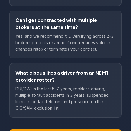
Can I get contracted with multiple
brokers at the same time?
Yes, and we recommend it. Diversifying across 2–3
brokers protects revenue if one reduces volume,
changes rates or terminates your contract.
What disqualifies a driver from an NEMT
provider roster?
DUI/DWI in the last 5–7 years, reckless driving,
multiple at-fault accidents in 3 years, suspended
license, certain felonies and presence on the
OIG/SAM exclusion list.