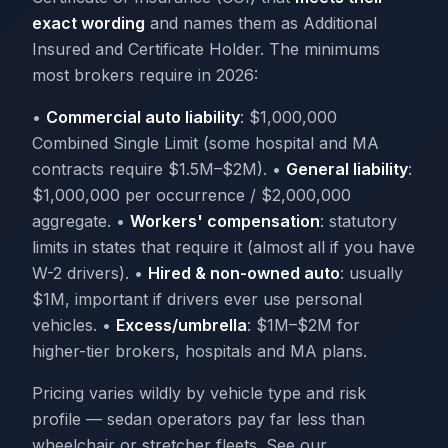
exact wording
and names them as Additional
Insured and Certificate Holder. The minimums
most brokers require in 2026:
•
Commercial auto liability
: $1,000,000
Combined Single Limit (some hospital and MA
contracts require $1.5M–$2M). •
General liability
:
$1,000,000 per occurrence / $2,000,000
aggregate. •
Workers' compensation
: statutory
limits in states that require it (almost all if you have
W-2 drivers). •
Hired & non-owned auto
: usually
$1M, important if drivers ever use personal
vehicles. •
Excess/umbrella
: $1M–$2M for
higher-tier brokers, hospitals and MA plans.
Pricing varies wildly by vehicle type and risk
profile — sedan operators pay far less than
wheelchair or stretcher fleets. See our