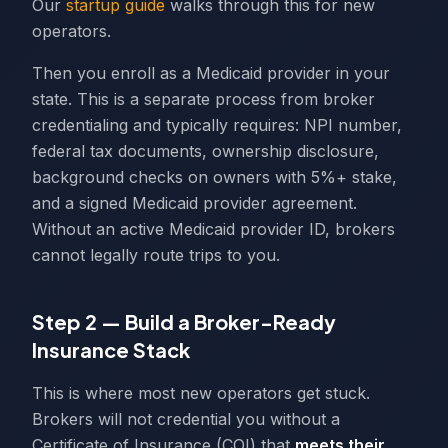
Our
startup guide
walks through this for new
operators.
Then you enroll as a Medicaid provider in your
state. This is a separate process from broker
credentialing and typically requires: NPI number,
federal tax documents, ownership disclosure,
background checks on owners with 5%+ stake,
and a signed Medicaid provider agreement.
Without an active Medicaid provider ID, brokers
cannot legally route trips to you.
Step 2 — Build a Broker-Ready
Insurance Stack
This is where most new operators get stuck.
Brokers will not credential you without a
Certificate of Insurance (COI) that
meets their