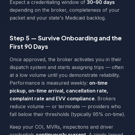
Expect a credentialing window of
30–90 days
depending on the broker, completeness of your
packet and your state's Medicaid backlog.
Step 5 — Survive Onboarding and the
First 90 Days
Once approved, the broker activates you in their
dispatch system and starts assigning trips — often
at a low volume until you demonstrate reliability.
Performance is measured weekly:
on-time
pickup, on-time arrival, cancellation rate,
complaint rate and EVV compliance
. Brokers
reduce volume — or terminate — providers who
fall below their thresholds (typically 95% on-time).
Keep your COI, MVRs, inspections and driver
credentials
continuously current
. A single lapsed