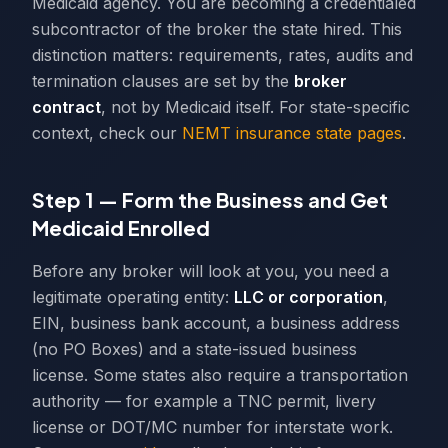
Medicaid agency. You are becoming a credentialed
subcontractor of the broker the state hired. This
distinction matters: requirements, rates, audits and
termination clauses are set by the
broker
contract
, not by Medicaid itself. For state-specific
context, check our
NEMT insurance state pages
.
Step 1 — Form the Business and Get
Medicaid Enrolled
Before any broker will look at you, you need a
legitimate operating entity:
LLC or corporation
,
EIN, business bank account, a business address
(no PO Boxes) and a state-issued business
license. Some states also require a transportation
authority — for example a TNC permit, livery
license or DOT/MC number for interstate work.