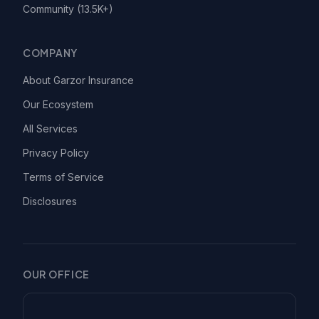
Community (13.5K+)
COMPANY
About Garzor Insurance
Our Ecosystem
All Services
Privacy Policy
Terms of Service
Disclosures
OUR OFFICE