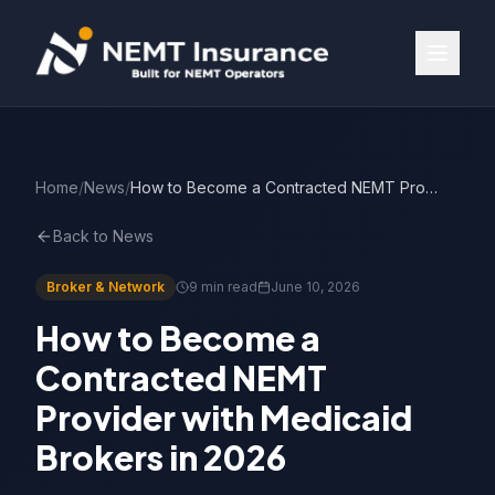
Home
/
News
/
How to Become a Contracted NEMT Provider (2026 Guide)
Back to News
Broker & Network
9 min read
June 10, 2026
How to Become a
Contracted NEMT
Provider with Medicaid
Brokers in 2026