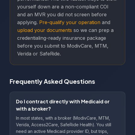
yourself down are a non-compliant COI
and an MVR you did not screen before
applying.
Pre-qualify your operation
and
upload your documents
so we can prep a
credentialing-ready insurance package
before you submit to ModivCare, MTM,
Verida or SafeRide.
Frequently Asked Questions
Do I contract directly with Medicaid or
with a broker?
In most states, with a broker (ModivCare, MTM,
Verida, Access2Care, SafeRide Health). You still
need an active Medicaid provider ID, but trips,