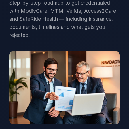
Step-by-step roadmap to get credentialed
with ModivCare, MTM, Verida, Access2Care
and SafeRide Health — including insurance,
documents, timelines and what gets you
rejected.