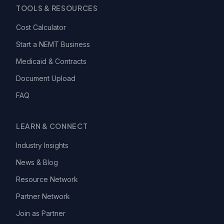
TOOLS & RESOURCES
Cost Calculator
Start a NEMT Business
Medicaid & Contracts
Document Upload
FAQ
LEARN & CONNECT
Industry Insights
News & Blog
Resource Network
Partner Network
Join as Partner