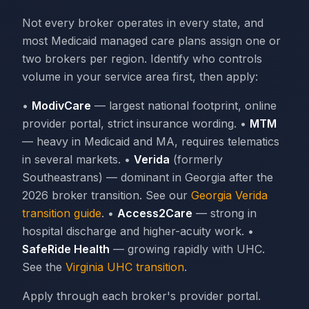
Not every broker operates in every state, and
most Medicaid managed care plans assign one or
two brokers per region. Identify who controls
volume in your service area first, then apply:
•
ModivCare
— largest national footprint, online
provider portal, strict insurance wording. •
MTM
— heavy in Medicaid and MA, requires telematics
in several markets. •
Verida
(formerly
Southeastrans) — dominant in Georgia after the
2026 broker transition. See our
Georgia Verida
transition guide
. •
Access2Care
— strong in
hospital discharge and higher-acuity work. •
SafeRide Health
— growing rapidly with UHC.
See the
Virginia UHC transition
.
Apply through each broker's provider portal.