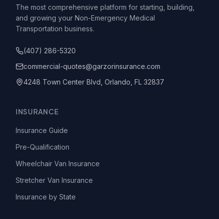
The most comprehensive platform for starting, building,
and growing your Non-Emergency Medical
Transportation business.
(407) 286-5320
commercial-quotes@garzorinsurance.com
4248 Town Center Blvd, Orlando, FL 32837
INSURANCE
Insurance Guide
Pre-Qualification
Wheelchair Van Insurance
Stretcher Van Insurance
Insurance by State