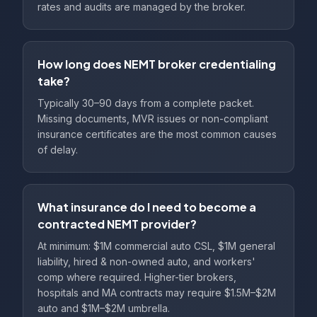
rates and audits are managed by the broker.
How long does NEMT broker credentialing
take?
Typically 30–90 days from a complete packet.
Missing documents, MVR issues or non-compliant
insurance certificates are the most common causes
of delay.
What insurance do I need to become a
contracted NEMT provider?
At minimum: $1M commercial auto CSL, $1M general
liability, hired & non-owned auto, and workers'
comp where required. Higher-tier brokers,
hospitals and MA contracts may require $1.5M–$2M
auto and $1M–$2M umbrella.