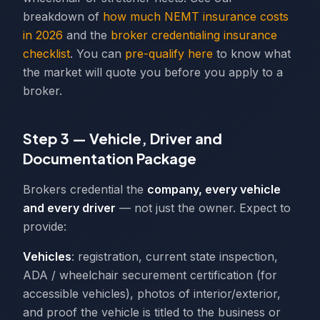
breakdown of
how much NEMT insurance costs
in 2026
and the
broker credentialing insurance
checklist
. You can
pre-qualify here
to know what
the market will quote you before you apply to a
broker.
Step 3 — Vehicle, Driver and
Documentation Package
Brokers credential the
company, every vehicle
and every driver
— not just the owner. Expect to
provide:
Vehicles
: registration, current state inspection,
ADA / wheelchair securement certification (for
accessible vehicles), photos of interior/exterior,
and proof the vehicle is titled to the business or