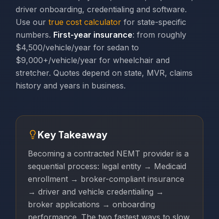
driver onboarding, credentialing and software.
Use our
true cost calculator
for state-specific
numbers.
First-year insurance
: from roughly
$4,500/vehicle/year for sedan to
$9,000+/vehicle/year for wheelchair and
stretcher. Quotes depend on state, MVR, claims
history and years in business.
Key Takeaway
Becoming a contracted NEMT provider is a
sequential process: legal entity → Medicaid
enrollment → broker-compliant insurance
→ driver and vehicle credentialing →
broker applications → onboarding
performance. The two fastest ways to slow