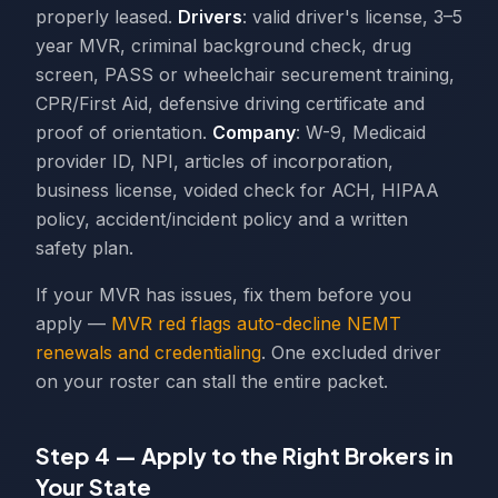
properly leased.
Drivers
: valid driver's license, 3–5
year MVR, criminal background check, drug
screen, PASS or wheelchair securement training,
CPR/First Aid, defensive driving certificate and
proof of orientation.
Company
: W-9, Medicaid
provider ID, NPI, articles of incorporation,
business license, voided check for ACH, HIPAA
policy, accident/incident policy and a written
safety plan.
If your MVR has issues, fix them before you
apply —
MVR red flags auto-decline NEMT
renewals and credentialing
. One excluded driver
on your roster can stall the entire packet.
Step 4 — Apply to the Right Brokers in
Your State