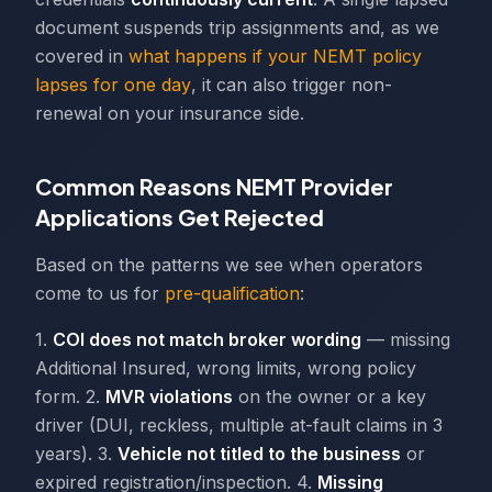
document suspends trip assignments and, as we
covered in
what happens if your NEMT policy
lapses for one day
, it can also trigger non-
renewal on your insurance side.
Common Reasons NEMT Provider
Applications Get Rejected
Based on the patterns we see when operators
come to us for
pre-qualification
:
1.
COI does not match broker wording
— missing
Additional Insured, wrong limits, wrong policy
form. 2.
MVR violations
on the owner or a key
driver (DUI, reckless, multiple at-fault claims in 3
years). 3.
Vehicle not titled to the business
or
expired registration/inspection. 4.
Missing