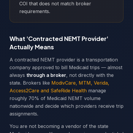
COI that does not match broker
requirements.
What 'Contracted NEMT Provider'
Actually Means
A contracted NEMT provider is a transportation
company approved to bill Medicaid trips — almost
always
through a broker
, not directly with the
state. Brokers like
ModivCare, MTM, Verida,
Access2Care and SafeRide Health
manage
roughly 70% of Medicaid NEMT volume
nationwide and decide which providers receive trip
assignments.
You are not becoming a vendor of the state