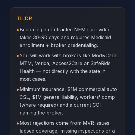
TL;DR
▸
Becoming a contracted NEMT provider
takes 30–90 days and requires Medicaid
enrollment + broker credentialing.
▸
You will work with brokers like ModivCare,
MTM, Verida, Access2Care or SafeRide
Health — not directly with the state in
most cases.
▸
Minimum insurance: $1M commercial auto
CSL, $1M general liability, workers' comp
(where required) and a current COI
naming the broker.
▸
Most rejections come from MVR issues,
lapsed coverage, missing inspections or a