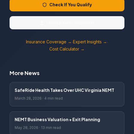
Check If You Qualify
Upload Your Documents
Insurance Coverage →
Expert Insights →
·
·
Cost Calculator →
More News
SafeRide Health Takes Over UHC Virginia NEMT
March 28, 2026
·
4 min read
NEMT Business Valuation + Exit Planning
May 28, 2026
·
13 min read