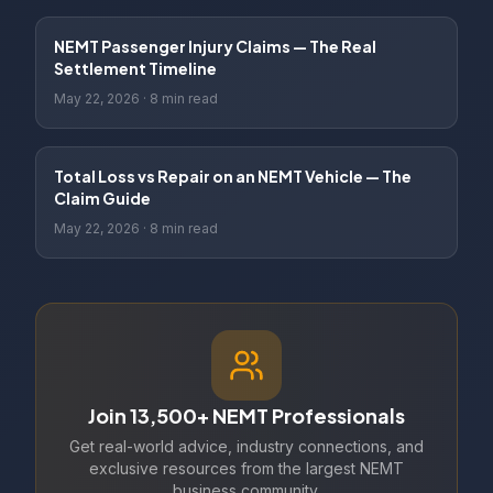
NEMT Passenger Injury Claims — The Real
Settlement Timeline
May 22, 2026
·
8 min read
Total Loss vs Repair on an NEMT Vehicle — The
Claim Guide
May 22, 2026
·
8 min read
Join 13,500+ NEMT Professionals
Get real-world advice, industry connections, and
exclusive resources from the largest NEMT
business community.