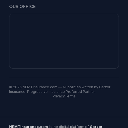
OUR OFFICE
©
2026
NEMTInsurance.com — All policies written by Garzor
Insurance. Progressive Insurance Preferred Partner.
Privacy
Terms
NEMTInsurance.com
is the digital platform of
Garzor