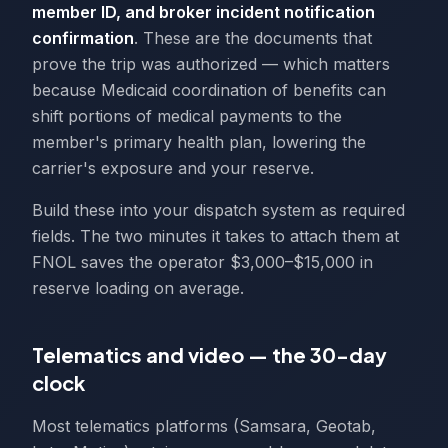
member ID, and broker incident notification
confirmation
. These are the documents that
prove the trip was authorized — which matters
because Medicaid coordination of benefits can
shift portions of medical payments to the
member's primary health plan, lowering the
carrier's exposure and your reserve.
Build these into your dispatch system as required
fields. The two minutes it takes to attach them at
FNOL saves the operator $3,000–$15,000 in
reserve loading on average.
Telematics and video — the 30-day
clock
Most telematics platforms (Samsara, Geotab,