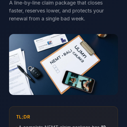
A line-by-line claim package that closes
faster, reserves lower, and protects your
renewal from a single bad week.
TL;DR