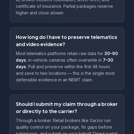
certificate of insurance. Partial packages reserve
higher and close slower.
How long do I have to preserve telematics
and video evidence?
Most telematics platforms retain raw data for
30–90
days
; in-vehicle cameras often overwrite in
7–30
days
. Pull and preserve within the first 48 hours
and save to two locations — this is the single most
defensible evidence in an NEMT claim.
Should I submit my claim through a broker
or directly to the carrier?
Through a broker. Retail brokers like Garzor run
quality control on your package, fix gaps before
submission, and submit on your behalf. Direct portal