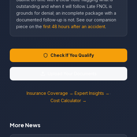
outstanding and when it will follow. Late FNOL is
grounds for denial; an incomplete package with a
documented follow-up is not. See our companion
piece on the
first 48 hours after an accident
.
Check If You Qualify
Upload Your Documents
Insurance Coverage →
Expert Insights →
·
·
Cost Calculator →
More News