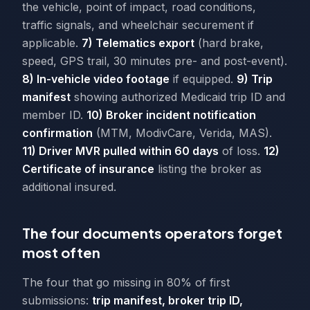
the vehicle, point of impact, road conditions,
traffic signals, and wheelchair securement if
applicable.
7) Telematics export
(hard brake,
speed, GPS trail, 30 minutes pre- and post-event).
8) In-vehicle video footage
if equipped.
9) Trip
manifest
showing authorized Medicaid trip ID and
member ID.
10) Broker incident notification
confirmation
(MTM, ModivCare, Verida, MAS).
11) Driver MVR pulled within 60 days
of loss.
12)
Certificate of insurance
listing the broker as
additional insured.
The four documents operators forget
most often
The four that go missing in 80% of first
submissions:
trip manifest, broker trip ID,