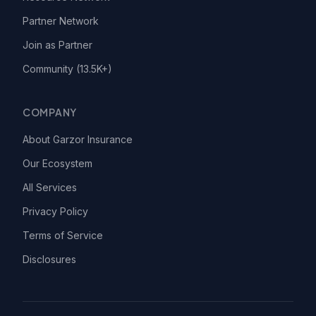
Partner Network
Join as Partner
Community (13.5K+)
COMPANY
About Garzor Insurance
Our Ecosystem
All Services
Privacy Policy
Terms of Service
Disclosures