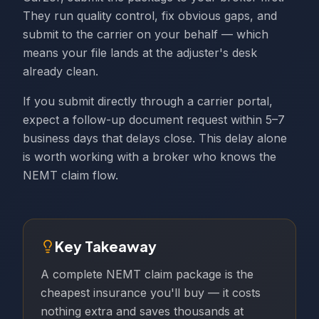
They run quality control, fix obvious gaps, and
submit to the carrier on your behalf — which
means your file lands at the adjuster's desk
already clean.
If you submit directly through a carrier portal,
expect a follow-up document request within 5–7
business days that delays close. This delay alone
is worth working with a broker who knows the
NEMT claim flow.
Key Takeaway
A complete NEMT claim package is the
cheapest insurance you'll buy — it costs
nothing extra and saves thousands at