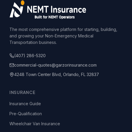
The most comprehensive platform for starting, building,
and growing your Non-Emergency Medical
Transportation business.
(407) 286-5320
commercial-quotes@garzorinsurance.com
4248 Town Center Blvd, Orlando, FL 32837
INSURANCE
Insurance Guide
Pre-Qualification
Wheelchair Van Insurance