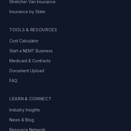
Stretcher Van Insurance
Insurance by State
TOOLS & RESOURCES
Cost Calculator
Start a NEMT Business
Medicaid & Contracts
Document Upload
FAQ
LEARN & CONNECT
Industry Insights
News & Blog
Resource Network