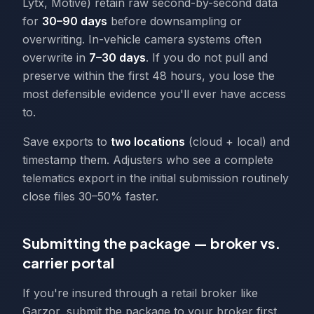
Lytx, Motive) retain raw second-by-second data
for
30–90 days
before downsampling or
overwriting. In-vehicle camera systems often
overwrite in
7–30 days
. If you do not pull and
preserve within the first 48 hours, you lose the
most defensible evidence you'll ever have access
to.
Save exports to
two locations
(cloud + local) and
timestamp them. Adjusters who see a complete
telematics export in the initial submission routinely
close files 30–50% faster.
Submitting the package — broker vs.
carrier portal
If you're insured through a retail broker like
Garzor, submit the package to your broker first.