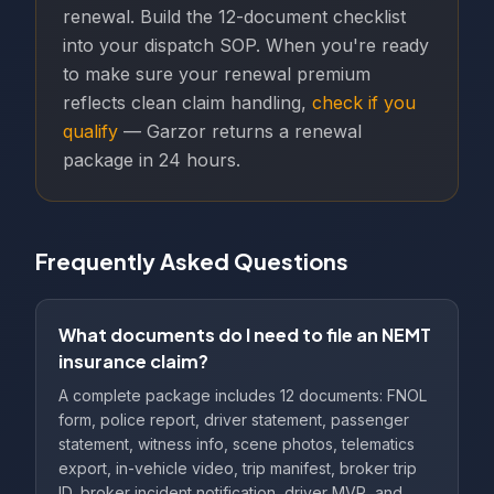
renewal. Build the 12-document checklist
into your dispatch SOP. When you're ready
to make sure your renewal premium
reflects clean claim handling,
check if you
qualify
— Garzor returns a renewal
package in 24 hours.
Frequently Asked Questions
What documents do I need to file an NEMT
insurance claim?
A complete package includes 12 documents: FNOL
form, police report, driver statement, passenger
statement, witness info, scene photos, telematics
export, in-vehicle video, trip manifest, broker trip
ID, broker incident notification, driver MVR, and