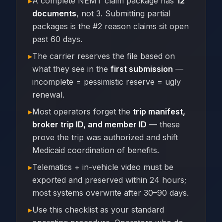
▸
A complete NEMT claim package has
12
documents
, not 3. Submitting partial
packages is the #2 reason claims sit open
past 60 days.
▸
The carrier reserves the file based on
what they see in the
first submission
—
incomplete = pessimistic reserve = ugly
renewal.
▸
Most operators forget the
trip manifest,
broker trip ID, and member ID
— these
prove the trip was authorized and shift
Medicaid coordination of benefits.
▸
Telematics + in-vehicle video must be
exported and preserved within 24 hours;
most systems overwrite after 30–90 days.
▸
Use this checklist as your standard