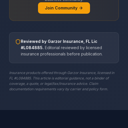
Join Community
Reviewed by
Garzor Insurance, FL Lic
#L084885
.
Editorial reviewed by licensed
insurance professionals before publication.
Insurance products offered through Garzor Insurance, licensed in
FL #L084885. This article is editorial guidance, not a binder of
coverage, a quote, or legal/tax/insurance advice. Claim
documentation requirements vary by carrier and policy form.