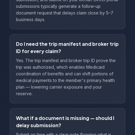
submissions typically generate a follow-up
document request that delays claim close by 5–7
business days.
Do I need the trip manifest and broker trip
ID for every claim?
Yes. The trip manifest and broker trip ID prove the
trip was authorized, which enables Medicaid
coordination of benefits and can shift portions of
medical payments to the member's primary health
plan — lowering carrier exposure and your
reserve.
What if a document is missing — should I
delay submission?
Submit on time with a clear note flagging what is