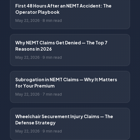
First 48 Hours After an NEMT Accident: The
Operator Playbook
May 22, 2026
·
8 min read
Why NEMT Claims Get Denied — The Top 7
Reasons in 2026
May 22, 2026
·
9 min read
Subrogation in NEMT Claims — Why It Matters
for Your Premium
May 22, 2026
·
7 min read
Wheelchair Securement Injury Claims — The
Defense Strategy
May 22, 2026
·
9 min read