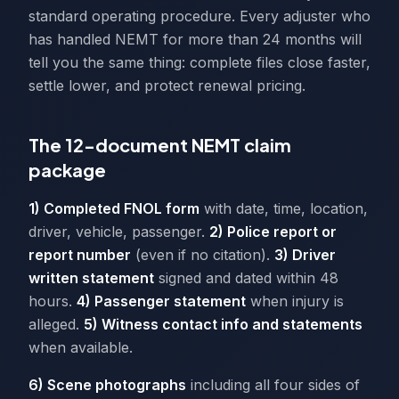
standard operating procedure. Every adjuster who
has handled NEMT for more than 24 months will
tell you the same thing: complete files close faster,
settle lower, and protect renewal pricing.
The 12-document NEMT claim
package
1) Completed FNOL form
with date, time, location,
driver, vehicle, passenger.
2) Police report or
report number
(even if no citation).
3) Driver
written statement
signed and dated within 48
hours.
4) Passenger statement
when injury is
alleged.
5) Witness contact info and statements
when available.
6) Scene photographs
including all four sides of