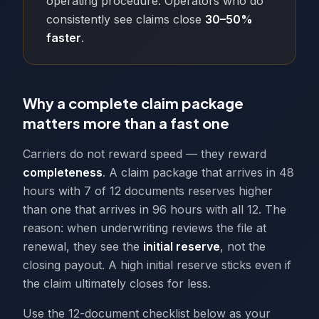
operating procedure. Operators who do
consistently see claims close
30–50%
faster
.
Why a complete claim package
matters more than a fast one
Carriers do not reward speed — they reward
completeness
. A claim package that arrives in 48
hours with 7 of 12 documents reserves higher
than one that arrives in 96 hours with all 12. The
reason: when underwriting reviews the file at
renewal, they see the
initial reserve
, not the
closing payout. A high initial reserve sticks even if
the claim ultimately closes for less.
Use the 12-document checklist below as your