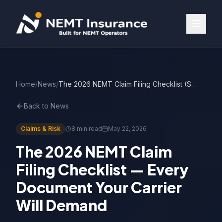
Home
/
News
/
The 2026 NEMT Claim Filing Checklist (Step by Step)
Back to News
Claims & Risk
8 min read
May 22, 2026
The 2026 NEMT Claim
Filing Checklist — Every
Document Your Carrier
Will Demand