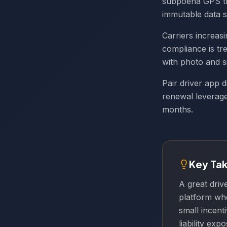
subpoena GPS tr
immutable data s
Carriers increas
compliance is tr
with photo and si
Pair driver app d
renewal leverag
months.
Key Ta
A great driv
platform who
small incent
liability ex