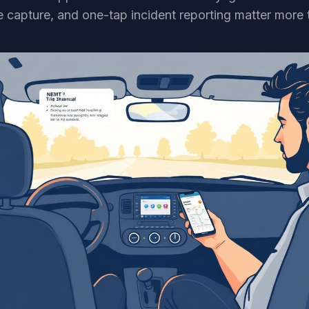
 capture, and one-tap incident reporting matter more t