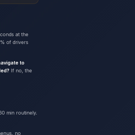
econds at the
0% of drivers
avigate to
ded?
If no, the
60 min routinely.
menus, no