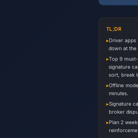
TL;DR
▸
Driver apps 
down at the
▸
Top 9 must-
signature ca
sort, break 
▸
Offline mode
minutes.
▸
Signature c
broker dispu
▸
Plan 2 weeks
reinforceme