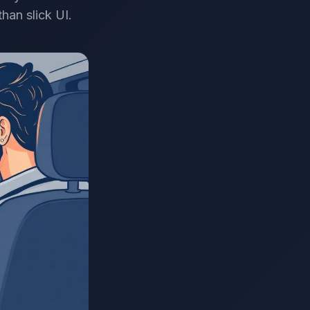
han slick UI.