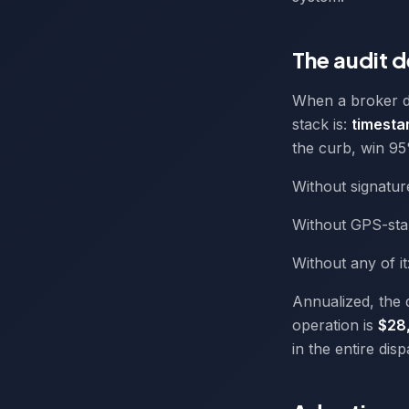
The audit 
When a broker di
stack is:
timesta
the curb, win 95
Without signatur
Without GPS-sta
Without any of i
Annualized, the 
operation is
$28
in the entire dis