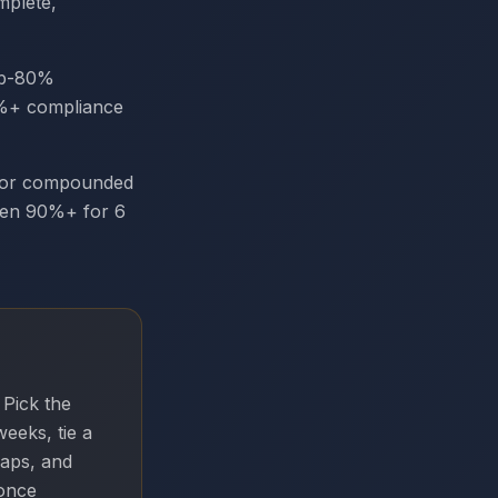
mplete,
ub-80%
95%+ compliance
or compounded
een 90%+ for 6
 Pick the
eeks, tie a
gaps, and
once