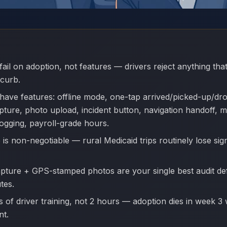
fail on adoption, not features — drivers reject anything th
 curb.
have features: offline mode, one-tap arrived/picked-up/dr
pture, photo upload, incident button, navigation handoff, m
logging, payroll-grade hours.
 is non-negotiable — rural Medicaid trips routinely lose sig
apture + GPS-stamped photos are your single best audit d
tes.
 of driver training, not 2 hours — adoption dies in week 3 
nt.