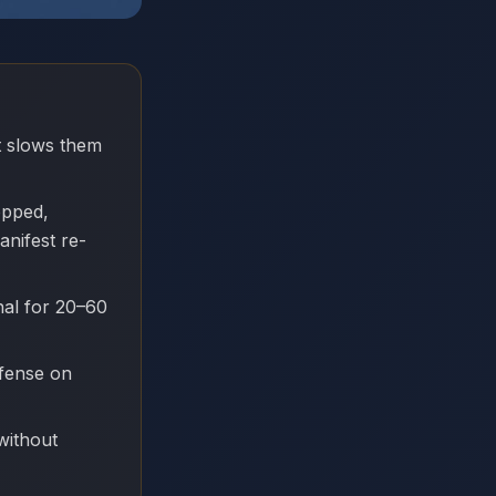
at slows them
opped,
anifest re-
nal for 20–60
efense on
without