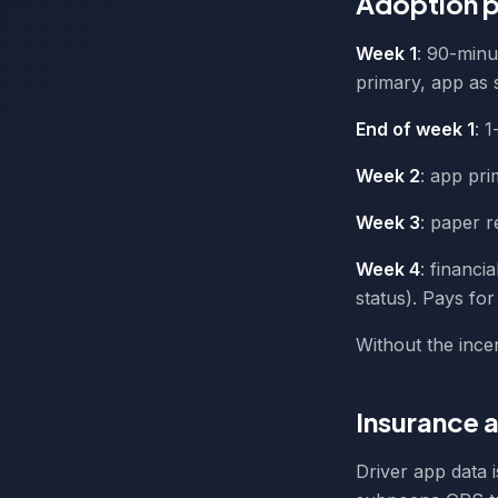
Adoption p
Week 1
: 90-minu
primary, app as 
End of week 1
: 1
Week 2
: app pr
Week 3
: paper r
Week 4
: financi
status). Pays for
Without the ince
Insurance a
Driver app data