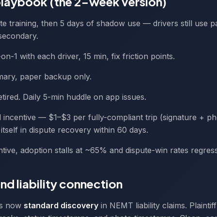
laybook (the 2-week version)
te training, then 5 days of shadow use — drivers still use 
secondary.
-on-1 with each driver, 15 min, fix friction points.
imary, paper backup only.
etired. Daily 5-min huddle on app issues.
al incentive — $1–$3 per fully-compliant trip (signature + p
 itself in dispute recovery within 60 days.
ntive, adoption stalls at ~65% and dispute-win rates regress
nd liability connection
 is now
standard discovery
in NEMT liability claims. Plaintif