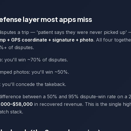
defense layer most apps miss
sputes a trip — 'patient says they were never picked up'
mp + GPS coordinate + signature + photo
. All four togeth
%+ of disputes.
e: you'll win ~70% of disputes.
mped photos: you'll win ~50%.
t: you'll concede the takeback.
difference between a 50% and 95% dispute-win rate on a 2
,000–$58,000
in recovered revenue. This is the single hig
patch stack.