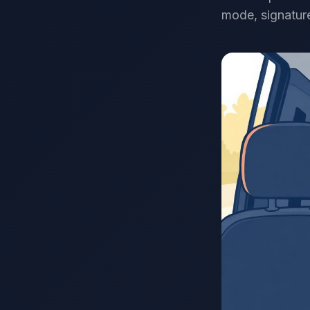
mode, signature