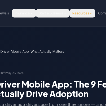
ewals
Insurance
Start a Business
Resources
Comm
river Mobile App: What Actually Matters
in
May 21, 2026
river Mobile App: The 9 F
tually Drive Adoption
a driver app drivers use from one they ignore — and 