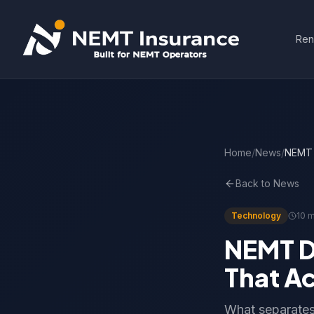
Ren
Home
/
News
/
NEMT D
Back to News
Technology
10 m
NEMT D
That Ac
What separates 