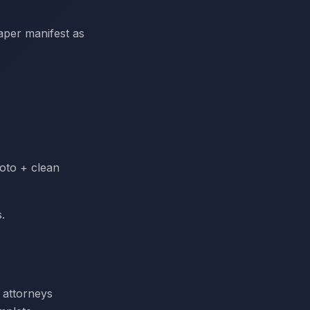
paper manifest as
hoto + clean
.
f attorneys