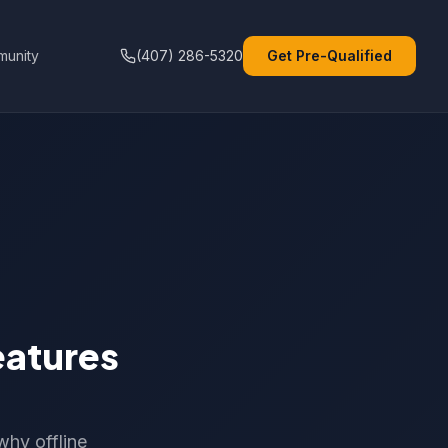
unity
(407) 286-5320
Get Pre-Qualified
eatures
why offline