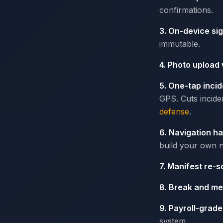
confirmations.
3. On-device si
immutable.
4. Photo upload
5. One-tap incid
GPS. Cuts incide
defense
.
6. Navigation h
build your own n
7. Manifest re-s
8. Break and me
9. Payroll-grad
system.