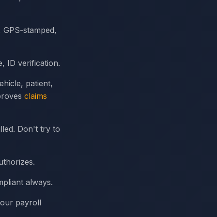
d, GPS-stamped,
ID verification.
hicle, patient,
mproves
claims
ed. Don't try to
uthorizes.
pliant always.
your payroll