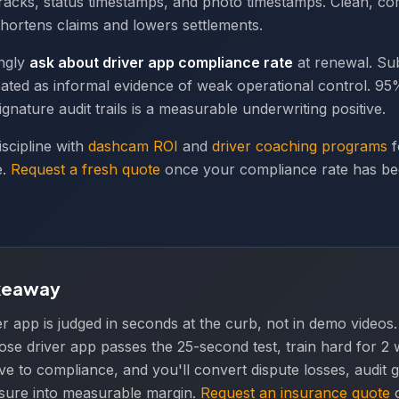
acks, status timestamps, and photo timestamps. Clean, co
hortens claims and lowers settlements.
ingly
ask about driver app compliance rate
at renewal. S
eated as informal evidence of weak operational control. 
gnature audit trails is a measurable underwriting positive.
iscipline with
dashcam ROI
and
driver coaching programs
f
e.
Request a fresh quote
once your compliance rate has b
keaway
er app is judged in seconds at the curb, not in demo videos.
se driver app passes the 25-second test, train hard for 2 w
ive to compliance, and you'll convert dispute losses, audit 
posure into measurable margin.
Request an insurance quote