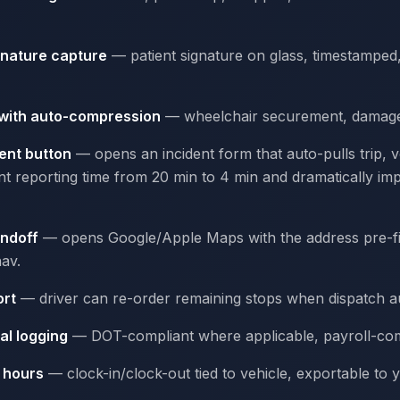
gnature capture
— patient signature on glass, timestampe
 with auto-compression
— wheelchair securement, damage, 
ent button
— opens an incident form that auto-pulls trip, ve
nt reporting time from 20 min to 4 min and dramatically i
andoff
— opens Google/Apple Maps with the address pre-fill
av.
ort
— driver can re-order remaining stops when dispatch a
al logging
— DOT-compliant where applicable, payroll-com
e hours
— clock-in/clock-out tied to vehicle, exportable to 