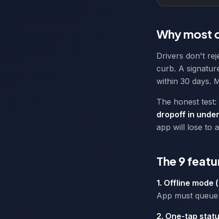
Why most d
Drivers don't re
curb. A signature
within 30 days. M
The honest test:
dropoff in under
app will lose to 
The 9 featu
1. Offline mode 
App must queue 
2. One-tap stat