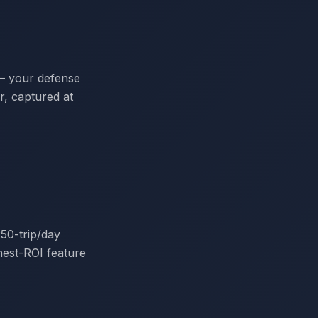
 — your defense
er, captured at
50-trip/day
hest-ROI feature