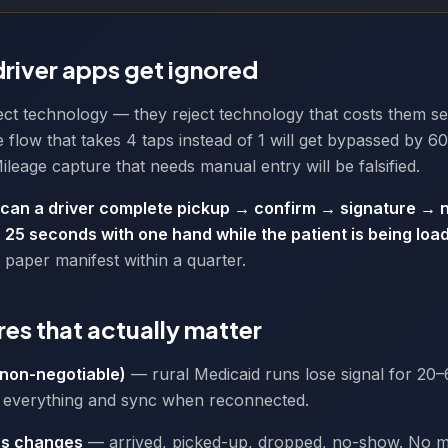
river apps get ignored
ject technology — they reject technology that costs them s
 flow that takes 4 taps instead of 1 will get bypassed by 6
ileage capture that needs manual entry will be falsified.
can a driver complete pickup → confirm → signature → n
 25 seconds with one hand while the patient is being loa
a paper manifest within a quarter.
res that actually matter
(non-negotiable)
— rural Medicaid runs lose signal for 20–
everything and sync when reconnected.
us changes
— arrived, picked-up, dropped, no-show. No 