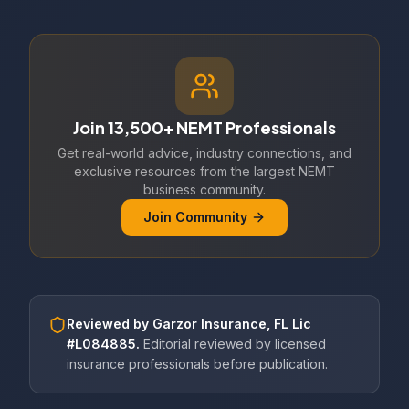
Join 13,500+ NEMT Professionals
Get real-world advice, industry connections, and
exclusive resources from the largest NEMT
business community.
Join Community
Reviewed by
Garzor Insurance, FL Lic
#L084885
.
Editorial reviewed by licensed
insurance professionals before publication.