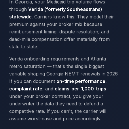
In Georgia, your Medicaid trip volume flows
through
Verida (formerly Southeastrans)
statewide
. Carriers know this. They model their
premium against your broker mix because
reimbursement timing, dispute resolution, and
dead-mile compensation differ materially from
state to state.
Verida onboarding requirements and Atlanta
metro saturation — that's the single biggest
variable shaping Georgia NEMT renewals in 2026.
If you can document
on-time performance
,
complaint rate
, and
claims-per-1,000-trips
under your broker contract, you give your
underwriter the data they need to defend a
competitive rate. If you can't, the carrier will
assume worst-case and price accordingly.