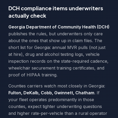
DCH compliance items underwriters
actually check
Georgia Department of Community Health (DCH)
publishes the rules, but underwriters only care
about the ones that show up in claim files. The
short list for Georgia: annual MVR pulls (not just
at hire), drug and alcohol testing logs, vehicle
inspection records on the state-required cadence,
wheelchair securement training certificates, and
proof of HIPAA training.
Counties carriers watch most closely in Georgia:
Fulton, DeKalb, Cobb, Gwinnett, Chatham
. If
your fleet operates predominantly in those
counties, expect tighter underwriting questions
and higher rate-per-vehicle than a rural operator