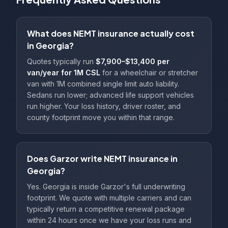
What does NEMT insurance actually cost
in Georgia?
Quotes typically run
$7,900–$13,400 per
van/year for 1M CSL
for a wheelchair or stretcher
van with 1M combined single limit auto liability.
Sedans run lower; advanced life support vehicles
run higher. Your loss history, driver roster, and
county footprint move you within that range.
Does Garzor write NEMT insurance in
Georgia?
Yes. Georgia is inside Garzor's full underwriting
footprint. We quote with multiple carriers and can
typically return a competitive renewal package
within 24 hours once we have your loss runs and