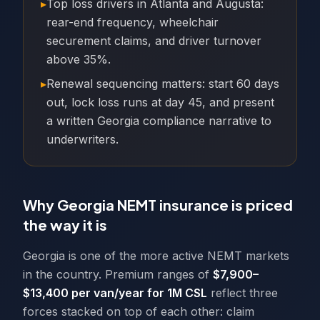
▸
Top loss drivers in Atlanta and Augusta:
rear-end frequency, wheelchair
securement claims, and driver turnover
above 35%.
▸
Renewal sequencing matters: start 60 days
out, lock loss runs at day 45, and present
a written Georgia compliance narrative to
underwriters.
Why Georgia NEMT insurance is priced
the way it is
Georgia is one of the more active NEMT markets
in the country. Premium ranges of
$7,900–
$13,400 per van/year for 1M CSL
reflect three
forces stacked on top of each other: claim