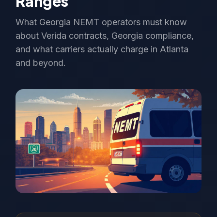
Ranges
What Georgia NEMT operators must know
about Verida contracts, Georgia compliance,
and what carriers actually charge in Atlanta
and beyond.