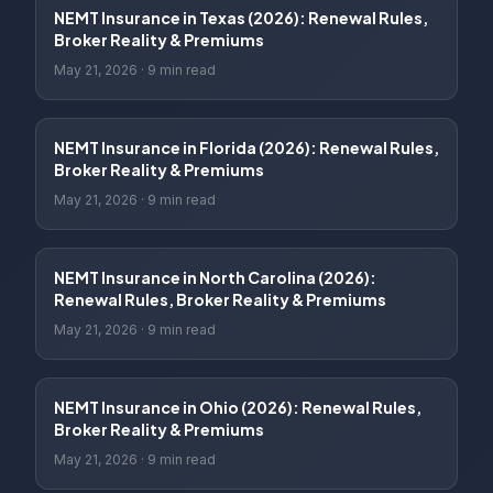
NEMT Insurance in Texas (2026): Renewal Rules,
Broker Reality & Premiums
May 21, 2026
·
9 min read
NEMT Insurance in Florida (2026): Renewal Rules,
Broker Reality & Premiums
May 21, 2026
·
9 min read
NEMT Insurance in North Carolina (2026):
Renewal Rules, Broker Reality & Premiums
May 21, 2026
·
9 min read
NEMT Insurance in Ohio (2026): Renewal Rules,
Broker Reality & Premiums
May 21, 2026
·
9 min read