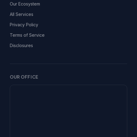
Our Ecosystem
All Services
Privacy Policy
Terms of Service
Disclosures
OUR OFFICE