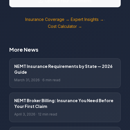
Upload Your Documents
Insurance Coverage →
Expert Insights →
·
·
Cost Calculator →
More News
NEMT Insurance Requirements by State — 2026
Guide
March 31, 2026
·
6 min read
NEMT Broker Billing: Insurance You Need Before
Your First Claim
April 3, 2026
·
12 min read