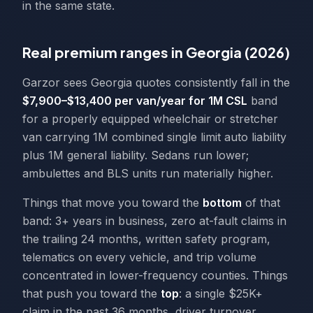
in the same state.
Real premium ranges in Georgia (2026)
Garzor sees Georgia quotes consistently fall in the
$7,900–$13,400 per van/year for 1M CSL
band
for a properly equipped wheelchair or stretcher
van carrying 1M combined single limit auto liability
plus 1M general liability. Sedans run lower;
ambulettes and BLS units run materially higher.
Things that move you toward the
bottom
of that
band: 3+ years in business, zero at-fault claims in
the trailing 24 months, written safety program,
telematics on every vehicle, and trip volume
concentrated in lower-frequency counties. Things
that push you toward the
top
: a single $25K+
claim in the past 36 months, driver turnover