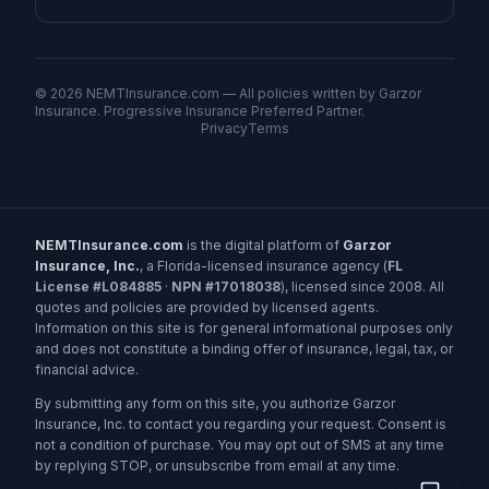
©
2026
NEMTInsurance.com — All policies written by Garzor
Insurance. Progressive Insurance Preferred Partner.
Privacy
Terms
NEMTInsurance.com
is the digital platform of
Garzor
Insurance, Inc.
, a Florida-licensed insurance agency (
FL
License #L084885
·
NPN #17018038
), licensed since 2008. All
quotes and policies are provided by licensed agents.
Information on this site is for general informational purposes only
and does not constitute a binding offer of insurance, legal, tax, or
financial advice.
By submitting any form on this site, you authorize Garzor
Insurance, Inc. to contact you regarding your request. Consent is
not a condition of purchase. You may opt out of SMS at any time
by replying STOP, or unsubscribe from email at any time.