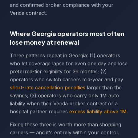
and confirmed broker compliance with your
Verida contract.
Where Georgia operators most often
lose money at renewal
Three patterns repeat in Georgia: (1) operators
who let coverage lapse for even one day and lose
preferred-tier eligibility for 36 months; (2)
operators who switch carriers mid-year and pay
short-rate cancellation penalties
larger than the
savings; (3) operators who carry only 1M auto
liability when their Verida broker contract or a
hospital partner requires
excess liability above 1M
.
Fixing those three is worth more than shopping
carriers — and it's entirely within your control.