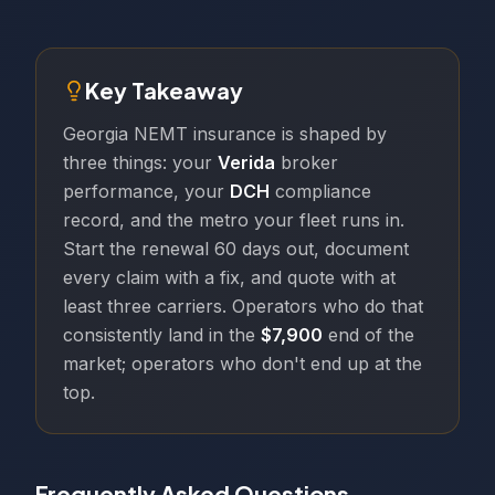
Key Takeaway
Georgia NEMT insurance is shaped by
three things: your
Verida
broker
performance, your
DCH
compliance
record, and the metro your fleet runs in.
Start the renewal 60 days out, document
every claim with a fix, and quote with at
least three carriers. Operators who do that
consistently land in the
$7,900
end of the
market; operators who don't end up at the
top.
Frequently Asked Questions