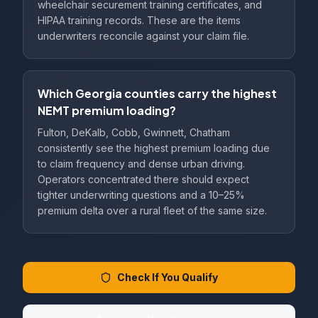
wheelchair securement training certificates, and
HIPAA training records. These are the items
underwriters reconcile against your claim file.
Which Georgia counties carry the highest
NEMT premium loading?
Fulton, DeKalb, Cobb, Gwinnett, Chatham
consistently see the highest premium loading due
to claim frequency and dense urban driving.
Operators concentrated there should expect
tighter underwriting questions and a 10–25%
premium delta over a rural fleet of the same size.
Check If You Qualify