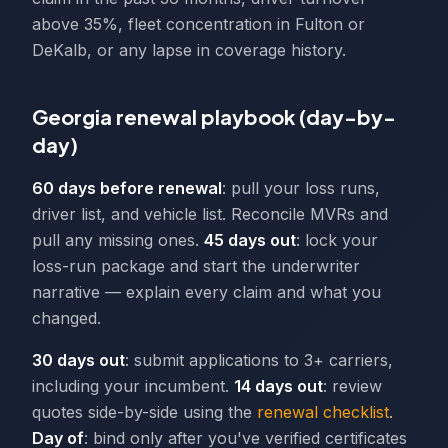
above 35%, fleet concentration in Fulton or
DeKalb, or any lapse in coverage history.
Georgia renewal playbook (day-by-
day)
60 days before renewal
: pull your loss runs,
driver list, and vehicle list. Reconcile MVRs and
pull any missing ones.
45 days out
: lock your
loss-run package and start the underwriter
narrative — explain every claim and what you
changed.
30 days out
: submit applications to 3+ carriers,
including your incumbent.
14 days out
: review
quotes side-by-side using the
renewal checklist
.
Day of
: bind only after you've verified certificates