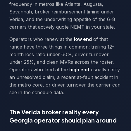
frequency in metros like Atlanta, Augusta,
Savannah, broker reimbursement timing under
Verida, and the underwriting appetite of the 6–8
carriers that actively quote NEMT in your state.
Operators who renew at the
low end
of that
range have three things in common: trailing 12-
month loss ratio under 60%, driver turnover
under 25%, and clean MVRs across the roster.
Operators who land at the
high end
usually carry
an unresolved claim, a recent at-fault accident in
the metro core, or driver turnover the carrier can
see in the schedule data.
The Verida broker reality every
Georgia operator should plan around