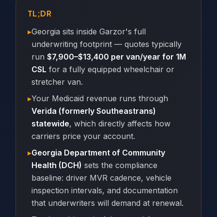
TL;DR
▸
Georgia sits inside Garzor's full
underwriting footprint — quotes typically
run
$7,900–$13,400 per van/year for 1M
CSL
for a fully equipped wheelchair or
stretcher van.
▸
Your Medicaid revenue runs through
Verida (formerly Southeastrans)
statewide
, which directly affects how
carriers price your account.
▸
Georgia Department of Community
Health (DCH)
sets the compliance
baseline: driver MVR cadence, vehicle
inspection intervals, and documentation
that underwriters will demand at renewal.