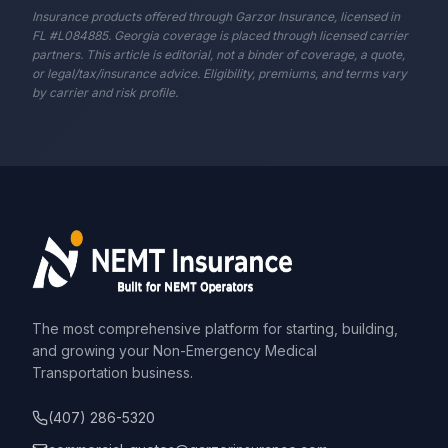
Insurance products offered through Garzor Insurance, licensed in
FL #L084885. Georgia coverage is placed through licensed carrier
partners. This article is editorial, not a binder of coverage, a quote,
or legal/tax/insurance advice. Eligibility, premiums, and terms vary
by carrier and risk profile.
The most comprehensive platform for starting, building,
and growing your Non-Emergency Medical
Transportation business.
(407) 286-5320