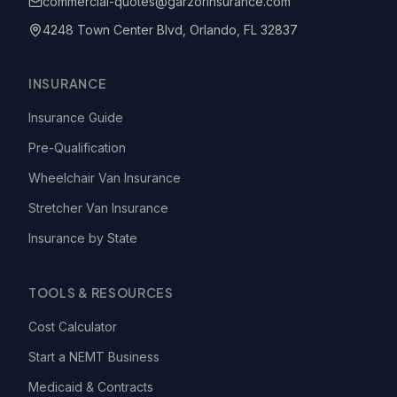
commercial-quotes@garzorinsurance.com
4248 Town Center Blvd, Orlando, FL 32837
INSURANCE
Insurance Guide
Pre-Qualification
Wheelchair Van Insurance
Stretcher Van Insurance
Insurance by State
TOOLS & RESOURCES
Cost Calculator
Start a NEMT Business
Medicaid & Contracts