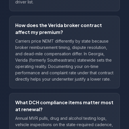
driver list.
How does the Verida broker contract
affect my premium?
Carriers price NEMT differently by state because
broker reimbursement timing, dispute resolution,
and dead-mile compensation differ. In Georgia,
Verida (formerly Southeastrans) statewide sets the
operating reality. Documenting your on-time
performance and complaint rate under that contract
directly helps your underwriter justify a lower rate.
What DCH compliance items matter most
at renewal?
Annual MVR pulls, drug and alcohol testing logs,
vehicle inspections on the state-required cadence,