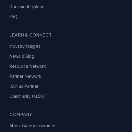
Document Upload
FAQ
LEARN & CONNECT
Industry Insights
News & Blog
Resource Network
Partner Network
Join as Partner
Community (13.5K+)
COMPANY
About Garzor Insurance