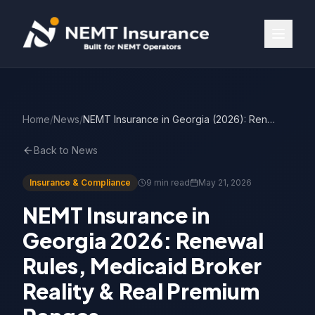
Home
/
News
/
NEMT Insurance in Georgia (2026): Renewal Rules, Broker Reality & Premiums
Back to News
Insurance & Compliance
9 min read
May 21, 2026
NEMT Insurance in
Georgia 2026: Renewal
Rules, Medicaid Broker
Reality & Real Premium