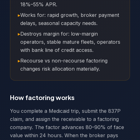
18%–55% APR.
▸
Works for: rapid growth, broker payment
delays, seasonal capacity needs.
▸
Destroys margin for: low-margin
operators, stable mature fleets, operators
with bank line of credit access.
▸
Recourse vs non-recourse factoring
changes risk allocation materially.
How factoring works
You complete a Medicaid trip, submit the 837P
claim, and assign the receivable to a factoring
company. The factor advances 80–90% of face
value within 24 hours. When the broker pays