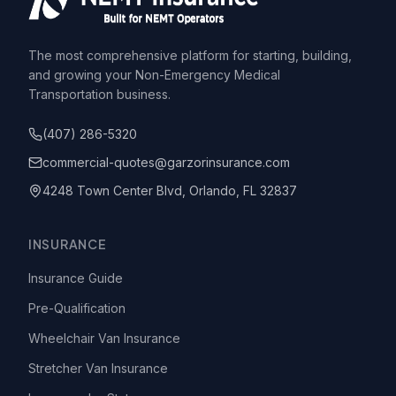
The most comprehensive platform for starting, building,
and growing your Non-Emergency Medical
Transportation business.
(407) 286-5320
commercial-quotes@garzorinsurance.com
4248 Town Center Blvd, Orlando, FL 32837
INSURANCE
Insurance Guide
Pre-Qualification
Wheelchair Van Insurance
Stretcher Van Insurance