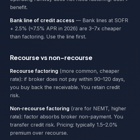
benefit.
Bank line of credit access
— Bank lines at SOFR
+ 2.5% (≈7.5% APR in 2026) are 3–7x cheaper
than factoring. Use the line first.
Recourse vs non-recourse
Recourse factoring
(more common, cheaper
rate): if broker does not pay within 90–120 days,
you buy back the receivable. You retain credit
risk.
Non-recourse factoring
(rare for NEMT, higher
rate): factor absorbs broker non-payment. You
transfer credit risk. Pricing: typically 1.5–2.0%
premium over recourse.