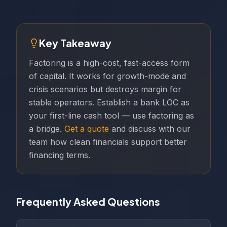
Key Takeaway
Factoring is a high-cost, fast-access form
of capital. It works for growth-mode and
crisis scenarios but destroys margin for
stable operators. Establish a bank LOC as
your first-line cash tool — use factoring as
a bridge.
Get a quote
and discuss with our
team how clean financials support better
financing terms.
Frequently Asked Questions