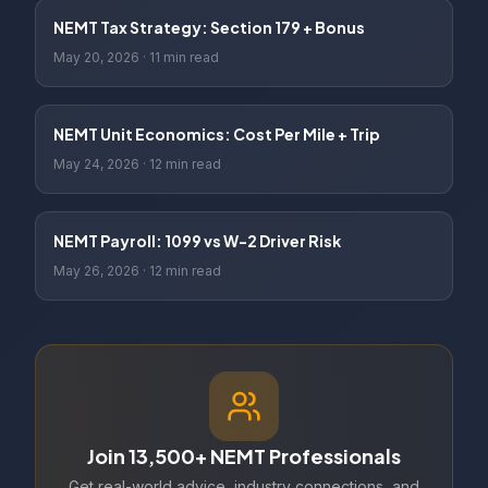
NEMT Tax Strategy: Section 179 + Bonus
May 20, 2026
·
11 min read
NEMT Unit Economics: Cost Per Mile + Trip
May 24, 2026
·
12 min read
NEMT Payroll: 1099 vs W-2 Driver Risk
May 26, 2026
·
12 min read
Join 13,500+ NEMT Professionals
Get real-world advice, industry connections, and