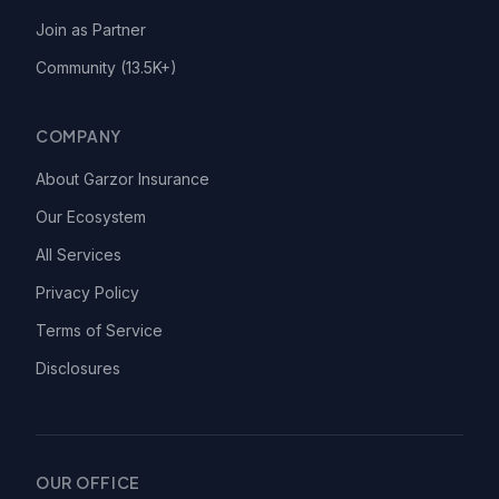
Join as Partner
Community (13.5K+)
COMPANY
About Garzor Insurance
Our Ecosystem
All Services
Privacy Policy
Terms of Service
Disclosures
OUR OFFICE