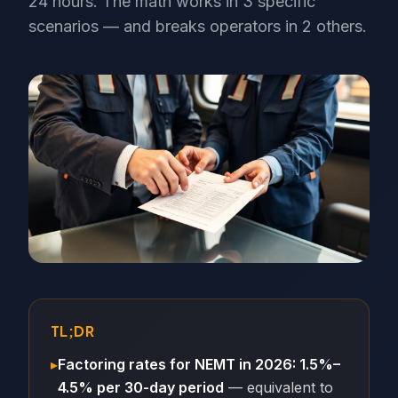
24 hours. The math works in 3 specific
scenarios — and breaks operators in 2 others.
TL;DR
▸
Factoring rates for NEMT in 2026: 1.5%–
4.5% per 30-day period
— equivalent to