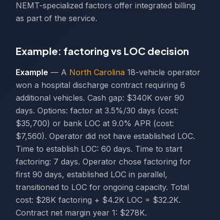
NEMT-specialized factors offer integrated billing
as part of the service.
Example: factoring vs LOC decision
Example
— A
North Carolina
18-vehicle operator
won a hospital discharge contract requiring 6
additional vehicles. Cash gap: $340K over 90
days. Options: factor at 3.5%/30 days (cost:
$35,700) or bank LOC at 9.0% APR (cost:
$7,560). Operator did not have established LOC.
Time to establish LOC: 60 days. Time to start
factoring: 7 days. Operator chose factoring for
first 90 days, established LOC in parallel,
transitioned to LOC for ongoing capacity. Total
cost: $28K factoring + $4.2K LOC = $32.2K.
Contract net margin year 1: $278K.