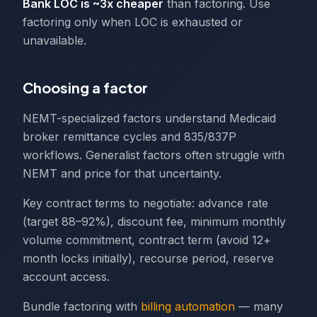
Bank LOC is ~3x cheaper
than factoring. Use
factoring only when LOC is exhausted or
unavailable.
Choosing a factor
NEMT-specialized factors understand Medicaid
broker remittance cycles and 835/837P
workflows. Generalist factors often struggle with
NEMT and price for that uncertainty.
Key contract terms to negotiate: advance rate
(target 88–92%), discount fee, minimum monthly
volume commitment, contract term (avoid 12+
month locks initially), recourse period, reserve
account access.
Bundle factoring with
billing automation
— many