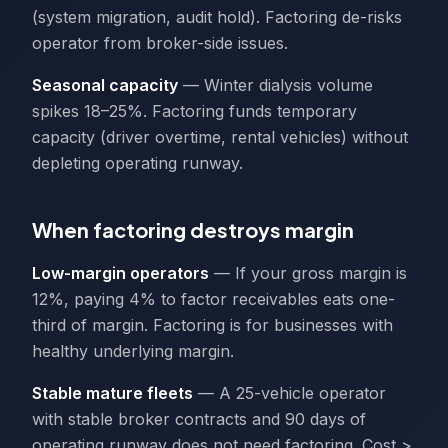
(system migration, audit hold). Factoring de-risks
operator from broker-side issues.
Seasonal capacity
— Winter dialysis volume
spikes 18–25%. Factoring funds temporary
capacity (driver overtime, rental vehicles) without
depleting operating runway.
When factoring destroys margin
Low-margin operators
— If your gross margin is
12%, paying 4% to factor receivables eats one-
third of margin. Factoring is for businesses with
healthy underlying margin.
Stable mature fleets
— A 25-vehicle operator
with stable broker contracts and 90 days of
operating runway does not need factoring. Cost >