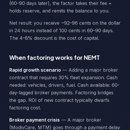
(60–90 days later), the factor takes their fee +
holds reserve, and remits the balance to you.
Net result: you receive ~92–96 cents on the dollar
in 24 hours instead of 100 cents in 60–90 days.
The 4–8% discount is the cost of capital.
When factoring works for NEMT
Rapid growth scenario
— Adding a major broker
contract that requires 30% fleet expansion. Cash
needed: vehicles, drivers, fuel. Cash available: 60-
day-lagged broker payments. Factoring bridges
the gap. ROI of new contract typically dwarfs
factoring cost.
Broker payment crisis
— A major broker
(ModivCare, MTM) goes through a payment delay