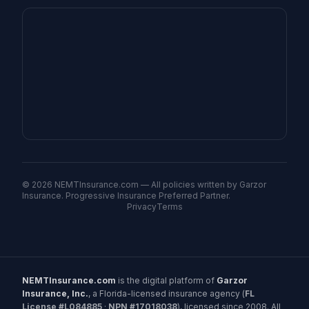
©
2026
NEMTInsurance.com — All policies written by Garzor
Insurance. Progressive Insurance Preferred Partner.
Privacy
Terms
NEMTInsurance.com
is the digital platform of
Garzor
Insurance, Inc.
, a Florida-licensed insurance agency (
FL
License #L084885
·
NPN #17018038
), licensed since 2008. All