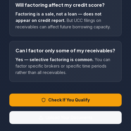
Will factoring affect my credit score?
Factoring is a sale, not a loan — does not
appear on credit report.
But UCC filings on
receivables can affect future borrowing capacity.
Can I factor only some of my receivables?
Yes — selective factoring is common.
You can
factor specific brokers or specific time periods
rather than all receivables.
Check If You Qualify
Upload Your Documents