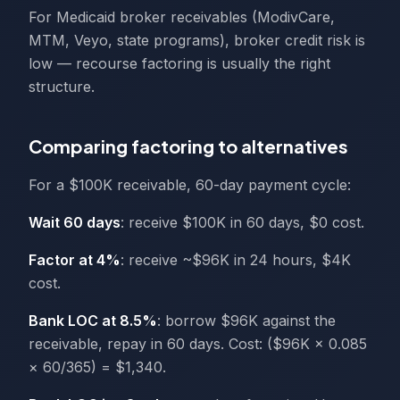
For Medicaid broker receivables (ModivCare,
MTM, Veyo, state programs), broker credit risk is
low — recourse factoring is usually the right
structure.
Comparing factoring to alternatives
For a $100K receivable, 60-day payment cycle:
Wait 60 days
: receive $100K in 60 days, $0 cost.
Factor at 4%
: receive ~$96K in 24 hours, $4K
cost.
Bank LOC at 8.5%
: borrow $96K against the
receivable, repay in 60 days. Cost: ($96K × 0.085
× 60/365) = $1,340.