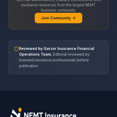
exclusive resources from the largest NEMT
business community.
Join Community
Reviewed by
Garzor Insurance Financial
Operations Team
.
Editorial reviewed by
licensed insurance professionals before
publication.