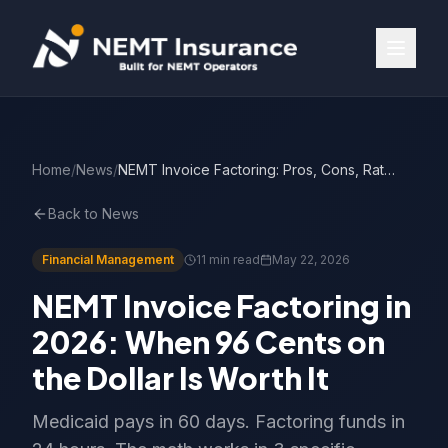
Home
/
News
/
NEMT Invoice Factoring: Pros, Cons, Rates
Back to News
Financial Management
11 min read
May 22, 2026
NEMT Invoice Factoring in
2026: When 96 Cents on
the Dollar Is Worth It
Medicaid pays in 60 days. Factoring funds in