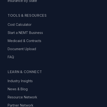
Insurance by State
TOOLS & RESOURCES
Cost Calculator
Start a NEMT Business
Medicaid & Contracts
Document Upload
FAQ
LEARN & CONNECT
Industry Insights
News & Blog
Resource Network
Partner Network