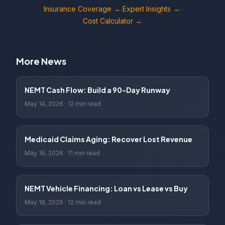
Insurance Coverage →
Expert Insights →
·
·
Cost Calculator →
More News
NEMT Cash Flow: Build a 90-Day Runway
May 14, 2026
·
12 min read
Medicaid Claims Aging: Recover Lost Revenue
May 16, 2026
·
11 min read
NEMT Vehicle Financing: Loan vs Lease vs Buy
May 18, 2026
·
12 min read