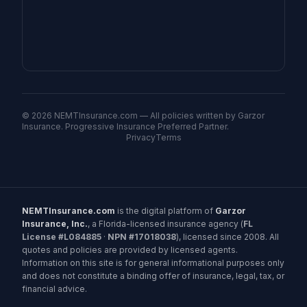
©
2026
NEMTInsurance.com — All policies written by Garzor
Insurance. Progressive Insurance Preferred Partner.
Privacy
Terms
NEMTInsurance.com
is the digital platform of
Garzor
Insurance, Inc.
, a Florida-licensed insurance agency (
FL
License #L084885
·
NPN #17018038
), licensed since 2008. All
quotes and policies are provided by licensed agents.
Information on this site is for general informational purposes only
and does not constitute a binding offer of insurance, legal, tax, or
financial advice.