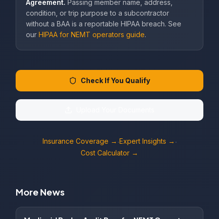
Agreement.
Passing member name, address,
condition, or trip purpose to a subcontractor
without a BAA is a reportable HIPAA breach. See
our
HIPAA for NEMT operators guide
.
Check If You Qualify
Upload Your Documents
Insurance Coverage →
Expert Insights →
·
·
Cost Calculator →
More News