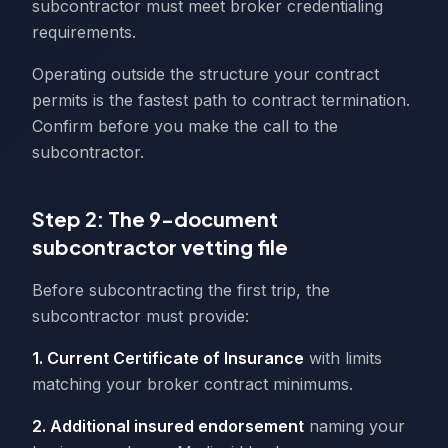
subcontractor must meet broker credentialing
requirements.
Operating outside the structure your contract
permits is the fastest path to contract termination.
Confirm before you make the call to the
subcontractor.
Step 2: The 9-document
subcontractor vetting file
Before subcontracting the first trip, the
subcontractor must provide:
1. Current Certificate of Insurance
with limits
matching your broker contract minimums.
2. Additional insured endorsement
naming your