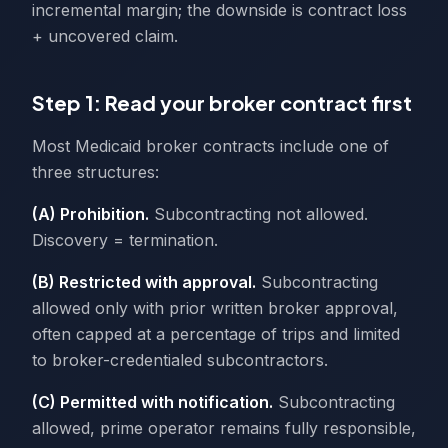
incremental margin; the downside is contract loss
+ uncovered claim.
Step 1: Read your broker contract first
Most Medicaid broker contracts include one of
three structures:
(A) Prohibition.
Subcontracting not allowed.
Discovery = termination.
(B) Restricted with approval.
Subcontracting
allowed only with prior written broker approval,
often capped at a percentage of trips and limited
to broker-credentialed subcontractors.
(C) Permitted with notification.
Subcontracting
allowed, prime operator remains fully responsible,