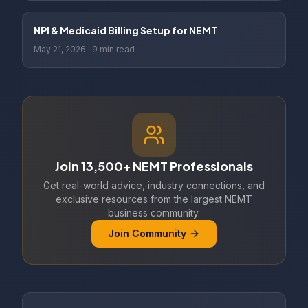
NPI & Medicaid Billing Setup for NEMT
May 21, 2026
·
9 min read
Join 13,500+ NEMT Professionals
Get real-world advice, industry connections, and
exclusive resources from the largest NEMT
business community.
Join Community