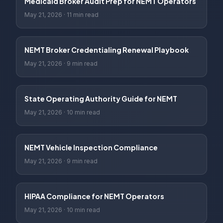
Medicaid Broker Audit Prep for NEMT Operators
May 21, 2026
·
11 min read
NEMT Broker Credentialing Renewal Playbook
May 21, 2026
·
9 min read
State Operating Authority Guide for NEMT
May 21, 2026
·
10 min read
NEMT Vehicle Inspection Compliance
May 21, 2026
·
9 min read
HIPAA Compliance for NEMT Operators
May 21, 2026
·
10 min read