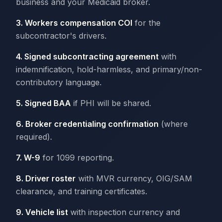
business and your Medicaid broker.
3. Workers compensation COI
for the
subcontractor's drivers.
4. Signed subcontracting agreement
with
indemnification, hold-harmless, and primary/non-
contributory language.
5. Signed BAA
if PHI will be shared.
6. Broker credentialing confirmation
(where
required).
7. W-9
for 1099 reporting.
8. Driver roster
with MVR currency, OIG/SAM
clearance, and training certificates.
9. Vehicle list
with inspection currency and