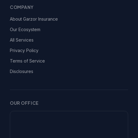
COMPANY
About Garzor Insurance
Our Ecosystem
All Services
Privacy Policy
Terms of Service
Disclosures
OUR OFFICE