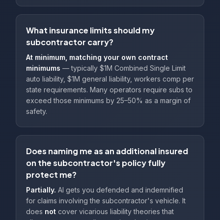
What insurance limits should my
subcontractor carry?
At minimum, matching your own contract
minimums
— typically $1M Combined Single Limit
auto liability, $1M general liability, workers comp per
state requirements. Many operators require subs to
exceed those minimums by 25–50% as a margin of
safety.
Does naming me as an additional insured
on the subcontractor's policy fully
protect me?
Partially.
AI gets you defended and indemnified
for claims involving the subcontractor's vehicle. It
does
not
cover vicarious liability theories that