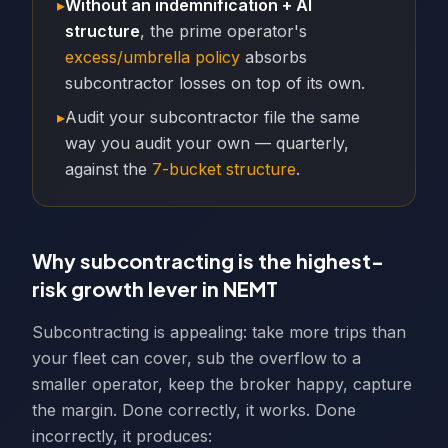
▸
Without an indemnification + AI
structure
, the prime operator's
excess/umbrella policy
absorbs
subcontractor losses on top of its own.
▸
Audit your subcontractor file the same
way you audit your own — quarterly,
against the
7-bucket structure
.
Why subcontracting is the highest-
risk growth lever in NEMT
Subcontracting is appealing: take more trips than
your fleet can cover, sub the overflow to a
smaller operator, keep the broker happy, capture
the margin. Done correctly, it works. Done
incorrectly, it produces: