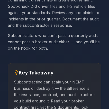
confirming current limits and AI endorsement.
Spot-check 2–3 driver files and 1–2 vehicle files
against your standards. Review any complaints or
incidents in the prior quarter. Document the audit
and the subcontractor's response.
Subcontractors who can't pass a quarterly audit
cannot pass a broker audit either — and you'll be
on the hook for both.
Key Takeaway
Subcontracting can scale your NEMT
business or destroy it — the difference is
the insurance, contract, and audit structure
you build around it. Read your broker
contract first, vet the 9 documents, lock