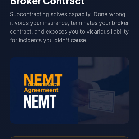
Broker Contract
Subcontracting solves capacity. Done wrong,
it voids your insurance, terminates your broker
contract, and exposes you to vicarious liability
for incidents you didn't cause.