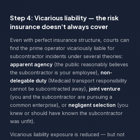
Step 4: Vicarious liability — the risk
insurance doesn't always cover
Even with perfect insurance structure, courts can
find the prime operator vicariously liable for
subcontractor incidents under several theories:
apparent agency
(the public reasonably believes
the subcontractor is your employee),
non-
delegable duty
(Medicaid transport responsibility
cannot be subcontracted away),
joint venture
(you and the subcontractor are pursuing a
common enterprise), or
negligent selection
(you
knew or should have known the subcontractor
was unfit).
Vicarious liability exposure is reduced — but not