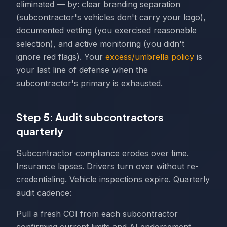
eliminated — by: clear branding separation
(subcontractor's vehicles don't carry your logo),
documented vetting (you exercised reasonable
selection), and active monitoring (you didn't
ignore red flags). Your
excess/umbrella policy
is
your last line of defense when the
subcontractor's primary is exhausted.
Step 5: Audit subcontractors
quarterly
Subcontractor compliance erodes over time.
Insurance lapses. Drivers turn over without re-
credentialing. Vehicle inspections expire. Quarterly
audit cadence:
Pull a fresh COI from each subcontractor