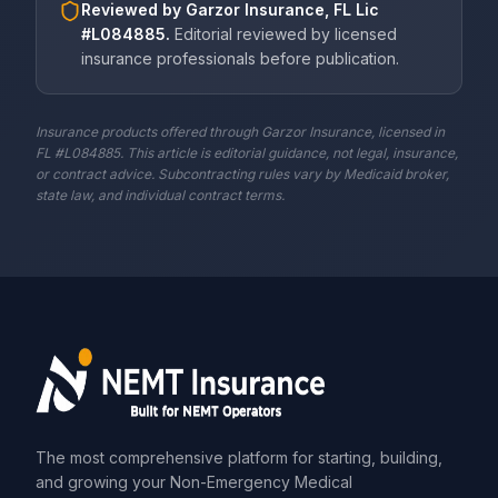
Reviewed by
Garzor Insurance, FL Lic
#L084885
.
Editorial reviewed by licensed
insurance professionals before publication.
Insurance products offered through Garzor Insurance, licensed in
FL #L084885. This article is editorial guidance, not legal, insurance,
or contract advice. Subcontracting rules vary by Medicaid broker,
state law, and individual contract terms.
The most comprehensive platform for starting, building,
and growing your Non-Emergency Medical