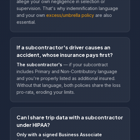
allege your own negligence in selection or
supervision. That's why indemnification language
and your own
excess/umbrella policy
are also
essential.
If a subcontractor's driver causes an
accident, whose insurance pays first?
The subcontractor's
— if your subcontract
includes Primary and Non-Contributory language
and you're properly listed as additional insured.
Without that language, both policies share the loss
pro-rata, eroding your limits.
Can I share trip data with a subcontractor
under HIPAA?
Only with a signed Business Associate