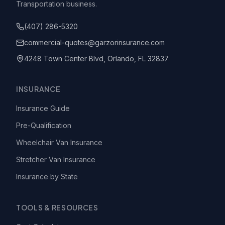
Transportation business.
(407) 286-5320
commercial-quotes@garzorinsurance.com
4248 Town Center Blvd, Orlando, FL 32837
INSURANCE
Insurance Guide
Pre-Qualification
Wheelchair Van Insurance
Stretcher Van Insurance
Insurance by State
TOOLS & RESOURCES