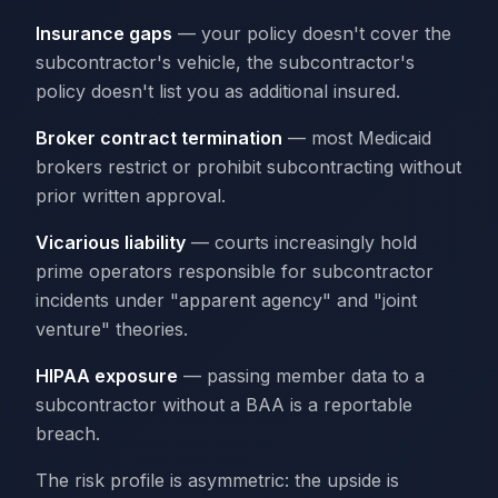
Insurance gaps
— your policy doesn't cover the
subcontractor's vehicle, the subcontractor's
policy doesn't list you as additional insured.
Broker contract termination
— most Medicaid
brokers restrict or prohibit subcontracting without
prior written approval.
Vicarious liability
— courts increasingly hold
prime operators responsible for subcontractor
incidents under "apparent agency" and "joint
venture" theories.
HIPAA exposure
— passing member data to a
subcontractor without a BAA is a reportable
breach.
The risk profile is asymmetric: the upside is