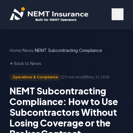
Home
/
News
/
NEMT Subcontracting Compliance
Back to News
Operations & Compliance
11 min read
May 21, 2026
NEMT Subcontracting
Compliance: How to Use
Subcontractors Without
Losing Coverage or the