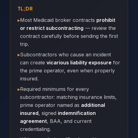
TL;DR
▸
Most Medicaid broker contracts
prohibit
or restrict subcontracting
— review the
contract carefully before sending the first
trip.
▸
Subcontractors who cause an incident
can create
vicarious liability exposure
for
the prime operator, even when properly
insured.
▸
Required minimums for every
subcontractor: matching insurance limits,
prime operator named as
additional
insured
, signed
indemnification
agreement
, BAA, and current
credentialing.