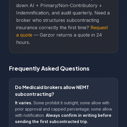
down AI + Primary/Non-Contributory +
Indemnification, and audit quarterly. Need a
broker who structures subcontracting
insurance correctly the first time?
Request
a quote
— Garzor returns a quote in 24
hours.
Frequently Asked Questions
Do Medicaid brokers allow NEMT
subcontracting?
It varies.
Some prohibit it outright; some allow with
prior approval and capped percentage; some allow
with notification.
Always confirm in writing before
sending the first subcontracted trip.