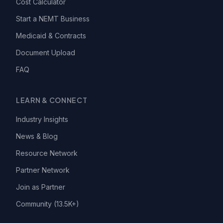
Cost Calculator
Start a NEMT Business
Medicaid & Contracts
Document Upload
FAQ
LEARN & CONNECT
Industry Insights
News & Blog
Resource Network
Partner Network
Join as Partner
Community (13.5K+)