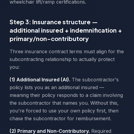
wheelchair lift/ramp certifications.
Step 3: Insurance structure —
additional insured + indemnification +
primary/non-contributory
Three insurance contract terms must align for the
subcontracting relationship to actually protect
you:
(1) Additional Insured (AI).
The subcontractor's
policy lists you as an additional insured —
meaning their policy responds to a claim involving
the subcontractor that names you. Without this,
you're forced to use your own policy first, then
chase the subcontractor for reimbursement.
(2) Primary and Non-Contributory.
Required