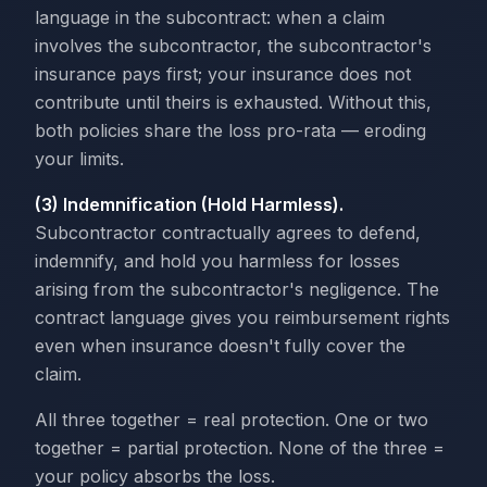
language in the subcontract: when a claim
involves the subcontractor, the subcontractor's
insurance pays first; your insurance does not
contribute until theirs is exhausted. Without this,
both policies share the loss pro-rata — eroding
your limits.
(3) Indemnification (Hold Harmless).
Subcontractor contractually agrees to defend,
indemnify, and hold you harmless for losses
arising from the subcontractor's negligence. The
contract language gives you reimbursement rights
even when insurance doesn't fully cover the
claim.
All three together = real protection. One or two
together = partial protection. None of the three =
your policy absorbs the loss.