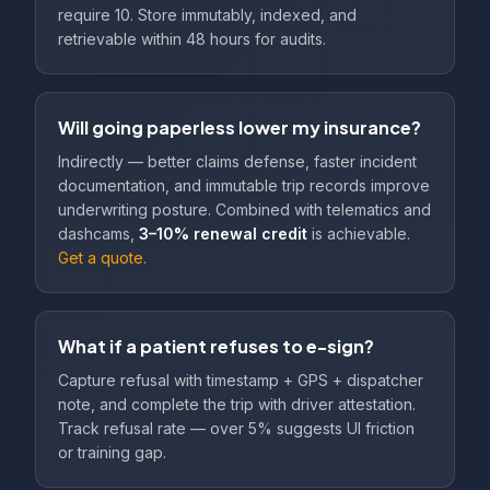
require 10. Store immutably, indexed, and
retrievable within 48 hours for audits.
Will going paperless lower my insurance?
Indirectly — better claims defense, faster incident
documentation, and immutable trip records improve
underwriting posture. Combined with telematics and
dashcams,
3–10% renewal credit
is achievable.
Get a quote.
What if a patient refuses to e-sign?
Capture refusal with timestamp + GPS + dispatcher
note, and complete the trip with driver attestation.
Track refusal rate — over 5% suggests UI friction
or training gap.