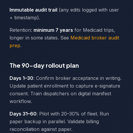
Immutable audit trail
(any edits logged with user
+ timestamp).
Retention:
minimum 7 years
for Medicaid trips,
longer in some states. See
Medicaid broker audit
prep
.
The 90-day rollout plan
Days 1–30
: Confirm broker acceptance in writing.
Update patient enrollment to capture e-signature
consent. Train dispatchers on digital manifest
workflow.
Days 31–60
: Pilot with 20–30% of fleet. Run
paper backup in parallel. Validate billing
reconciliation against paper.