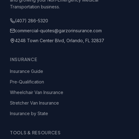
Transportation business.
(407) 286-5320
commercial-quotes@garzorinsurance.com
4248 Town Center Blvd, Orlando, FL 32837
INSURANCE
Insurance Guide
Pre-Qualification
Wheelchair Van Insurance
Stretcher Van Insurance
Insurance by State
TOOLS & RESOURCES