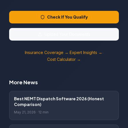
Check If You Qualify
Upload Your Documents
Insurance Coverage →
Expert Insights →
·
·
Cost Calculator →
More News
Best NEMT Dispatch Software 2026 (Honest
Comparison)
May 21, 2026
·
12 min