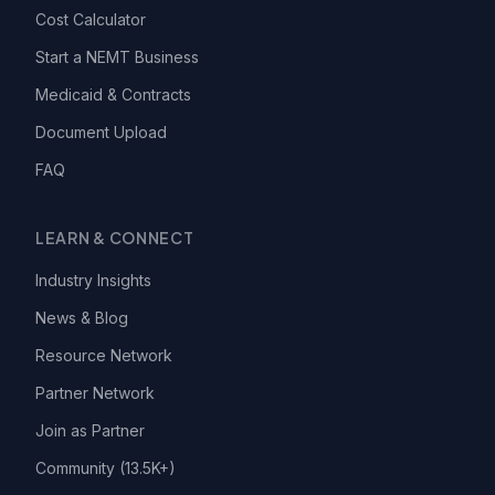
Cost Calculator
Start a NEMT Business
Medicaid & Contracts
Document Upload
FAQ
LEARN & CONNECT
Industry Insights
News & Blog
Resource Network
Partner Network
Join as Partner
Community (13.5K+)