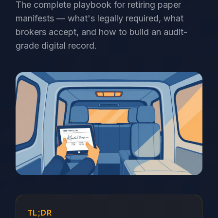
The complete playbook for retiring paper
manifests — what's legally required, what
brokers accept, and how to build an audit-
grade digital record.
TL;DR