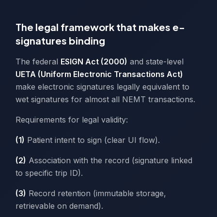
The legal framework that makes e-
signatures binding
The federal
ESIGN Act (2000)
and state-level
UETA (Uniform Electronic Transactions Act)
make electronic signatures legally equivalent to
wet signatures for almost all NEMT transactions.
Requirements for legal validity:
(1)
Patient intent to sign (clear UI flow).
(2)
Association with the record (signature linked
to specific trip ID).
(3)
Record retention (immutable storage,
retrievable on demand).