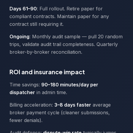
Days 61–90
: Full rollout. Retire paper for
compliant contracts. Maintain paper for any
contract still requiring it.
Ongoing
: Monthly audit sample — pull 20 random
trips, validate audit trail completeness. Quarterly
broker-by-broker reconciliation.
ROI and insurance impact
Time savings:
90–180 minutes/day per
dispatcher
in admin time.
Billing acceleration:
3–8 days faster
average
broker payment cycle (cleaner submissions,
fewer denials).
Audit defense:
dispute-win rate
typically jumps