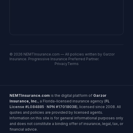
©
2026
NEMTInsurance.com — All policies written by Garzor
Insurance. Progressive Insurance Preferred Partner.
Privacy
Terms
NEMTInsurance.com
is the digital platform of
Garzor
Insurance, Inc.
, a Florida-licensed insurance agency (
FL
License #L084885
·
NPN #17018038
), licensed since 2008. All
quotes and policies are provided by licensed agents.
Information on this site is for general informational purposes only
and does not constitute a binding offer of insurance, legal, tax, or
financial advice.