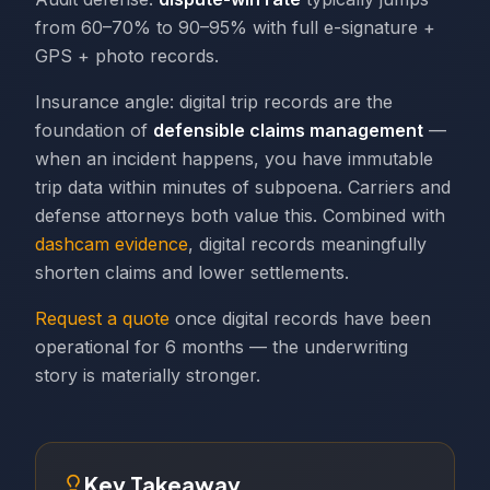
from 60–70% to 90–95% with full e-signature +
GPS + photo records.
Insurance angle: digital trip records are the
foundation of
defensible claims management
—
when an incident happens, you have immutable
trip data within minutes of subpoena. Carriers and
defense attorneys both value this. Combined with
dashcam evidence
, digital records meaningfully
shorten claims and lower settlements.
Request a quote
once digital records have been
operational for 6 months — the underwriting
story is materially stronger.
Key Takeaway