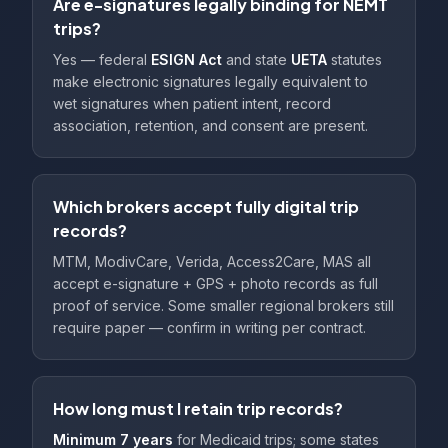
Are e-signatures legally binding for NEMT
trips?
Yes — federal
ESIGN Act
and state
UETA
statutes
make electronic signatures legally equivalent to
wet signatures when patient intent, record
association, retention, and consent are present.
Which brokers accept fully digital trip
records?
MTM, ModivCare, Verida, Access2Care, MAS all
accept e-signature + GPS + photo records as full
proof of service. Some smaller regional brokers still
require paper — confirm in writing per contract.
How long must I retain trip records?
Minimum 7 years
for Medicaid trips; some states