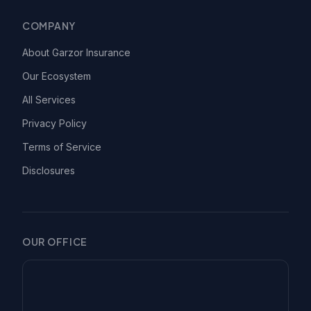
COMPANY
About Garzor Insurance
Our Ecosystem
All Services
Privacy Policy
Terms of Service
Disclosures
OUR OFFICE