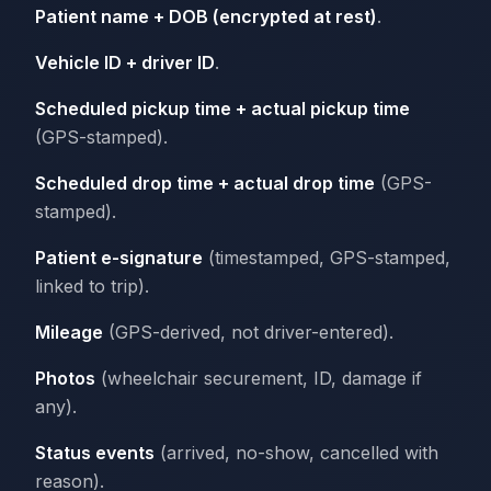
Patient name + DOB (encrypted at rest)
.
Vehicle ID + driver ID
.
Scheduled pickup time + actual pickup time
(GPS-stamped).
Scheduled drop time + actual drop time
(GPS-
stamped).
Patient e-signature
(timestamped, GPS-stamped,
linked to trip).
Mileage
(GPS-derived, not driver-entered).
Photos
(wheelchair securement, ID, damage if
any).
Status events
(arrived, no-show, cancelled with
reason).