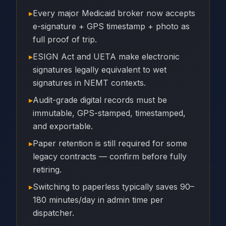
▸
Every major Medicaid broker now accepts
e-signature + GPS timestamp + photo as
full proof of trip.
▸
ESIGN Act and UETA make electronic
signatures legally equivalent to wet
signatures in NEMT contexts.
▸
Audit-grade digital records must be
immutable, GPS-stamped, timestamped,
and exportable.
▸
Paper retention is still required for some
legacy contracts — confirm before fully
retiring.
▸
Switching to paperless typically saves 90–
180 minutes/day in admin time per
dispatcher.