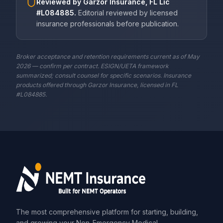
Reviewed by
Garzor Insurance, FL Lic
#L084885
.
Editorial reviewed by licensed
insurance professionals before publication.
Broker acceptance and retention requirements current as of May
2026 — confirm per contract. ESIGN/UETA framework
summarized; consult counsel for specific scenarios. Insurance
products offered through Garzor Insurance, licensed in FL
#L084885.
The most comprehensive platform for starting, building,
and growing your Non-Emergency Medical