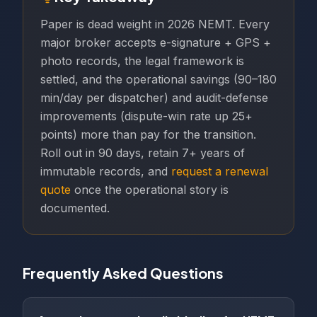
Paper is dead weight in 2026 NEMT. Every
major broker accepts e-signature + GPS +
photo records, the legal framework is
settled, and the operational savings (90–180
min/day per dispatcher) and audit-defense
improvements (dispute-win rate up 25+
points) more than pay for the transition.
Roll out in 90 days, retain 7+ years of
immutable records, and
request a renewal
quote
once the operational story is
documented.
Frequently Asked Questions