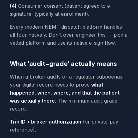
(4)
Consumer consent (patient agreed to e-
signature, typically at enrollment).
Every modern NEMT dispatch platform handles
all four natively. Don't over-engineer this — pick a
vetted platform and use its native e-sign flow.
What 'audit-grade' actually means
When a broker audits or a regulator subpoenas,
your digital record needs to prove
what
happened, when, where, and that the patient
was actually there
. The minimum audit-grade
record:
Trip ID + broker authorization
(or private-pay
reference).