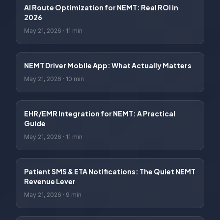
AI Route Optimization for NEMT: Real ROI in
2026
May 21, 2026
·
11 min
NEMT Driver Mobile App: What Actually Matters
May 21, 2026
·
10 min
EHR/EMR Integration for NEMT: A Practical
Guide
May 21, 2026
·
11 min
Patient SMS & ETA Notifications: The Quiet NEMT
Revenue Lever
May 21, 2026
·
9 min