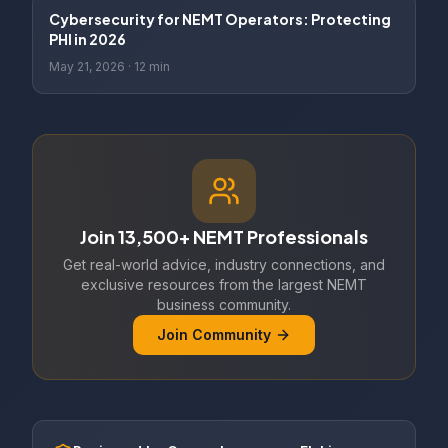
Cybersecurity for NEMT Operators: Protecting
PHI in 2026
May 21, 2026
·
12 min
Join 13,500+ NEMT Professionals
Get real-world advice, industry connections, and
exclusive resources from the largest NEMT
business community.
Join Community