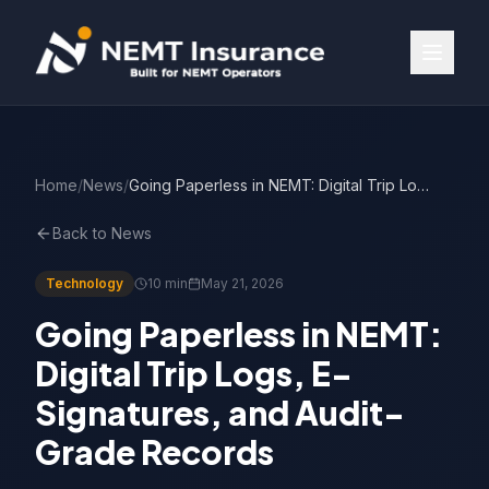
Home
/
News
/
Going Paperless in NEMT: Digital Trip Logs & E-Signatures
Back to News
Technology
10 min
May 21, 2026
Going Paperless in NEMT:
Digital Trip Logs, E-
Signatures, and Audit-
Grade Records