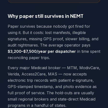
Why paper still survives in NEMT
Paper survives because nobody got fired for
using it. But it costs: lost manifests, illegible
signatures, missing GPS proof, slower billing, and
audit nightmares. The average operator pays
$3,200–$7,500/year per dispatcher
in time spent
reconciling paper trips.
Every major Medicaid broker — MTM, ModivCare,
Verida, Access2Care, MAS — now accepts
electronic trip records with patient e-signature,
GPS-stamped timestamp, and photo evidence as
full proof of service. The hold-outs are usually
small regional brokers and state-direct Medicaid
programs in a handful of states.