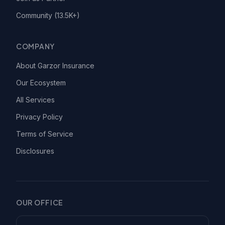
Community (13.5K+)
COMPANY
About Garzor Insurance
Our Ecosystem
All Services
Privacy Policy
Terms of Service
Disclosures
OUR OFFICE