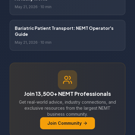
May 21, 2026
·
10 min
Bariatric Patient Transport: NEMT Operator's
Guide
May 21, 2026
·
10 min
Join 13,500+ NEMT Professionals
Get real-world advice, industry connections, and
exclusive resources from the largest NEMT
business community.
Join Community