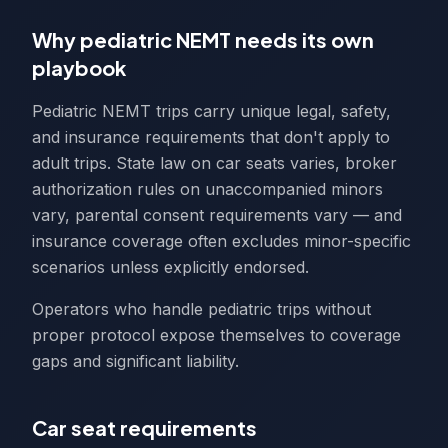
Why pediatric NEMT needs its own
playbook
Pediatric NEMT trips carry unique legal, safety,
and insurance requirements that don't apply to
adult trips. State law on car seats varies, broker
authorization rules on unaccompanied minors
vary, parental consent requirements vary — and
insurance coverage often excludes minor-specific
scenarios unless explicitly endorsed.
Operators who handle pediatric trips without
proper protocol expose themselves to coverage
gaps and significant liability.
Car seat requirements