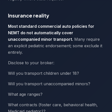
Insurance reality
Most standard commercial auto policies for
NEMT do not automatically cover
unaccompanied minor transport.
Many require
an explicit pediatric endorsement; some exclude it
entirely.
Disclose to your broker:
Will you transport children under 18?
Will you transport unaccompanied minors?
What age ranges?
What contracts (foster care, behavioral health,
Medicaid pediatric)?