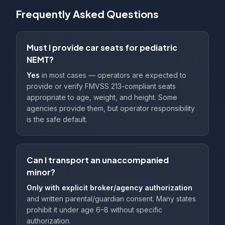
Frequently Asked Questions
Must I provide car seats for pediatric
NEMT?
Yes
in most cases — operators are expected to
provide or verify FMVSS 213-compliant seats
appropriate to age, weight, and height. Some
agencies provide them, but operator responsibility
is the safe default.
Can I transport an unaccompanied
minor?
Only with explicit broker/agency authorization
and written parental/guardian consent. Many states
prohibit it under age 6–8 without specific
authorization.