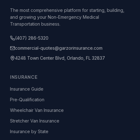
The most comprehensive platform for starting, building,
and growing your Non-Emergency Medical
Transportation business.
(407) 286-5320
commercial-quotes@garzorinsurance.com
4248 Town Center Blvd, Orlando, FL 32837
INSURANCE
Insurance Guide
Pre-Qualification
Wheelchair Van Insurance
Stretcher Van Insurance
Insurance by State