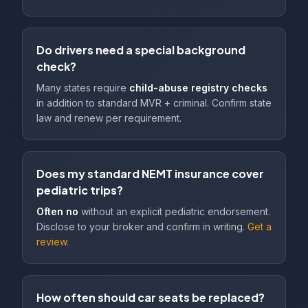
Do drivers need a special background
check?
Many states require
child-abuse registry checks
in addition to standard MVR + criminal. Confirm state
law and renew per requirement.
Does my standard NEMT insurance cover
pediatric trips?
Often no
without an explicit pediatric endorsement.
Disclose to your broker and confirm in writing.
Get a
review.
How often should car seats be replaced?