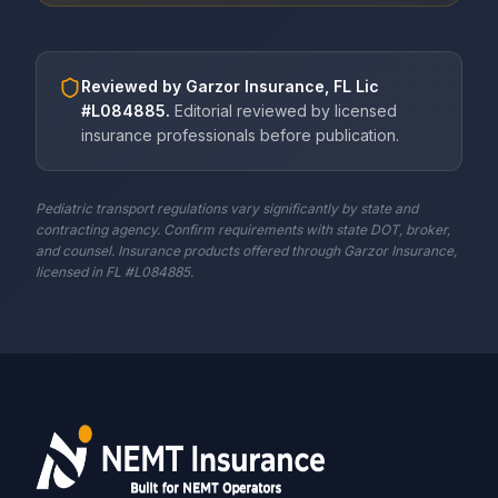
Reviewed by
Garzor Insurance, FL Lic
#L084885
.
Editorial reviewed by licensed
insurance professionals before publication.
Pediatric transport regulations vary significantly by state and
contracting agency. Confirm requirements with state DOT, broker,
and counsel. Insurance products offered through Garzor Insurance,
licensed in FL #L084885.