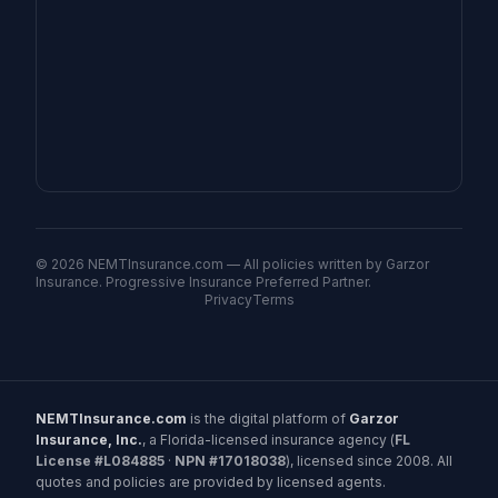
©
2026
NEMTInsurance.com — All policies written by Garzor
Insurance. Progressive Insurance Preferred Partner.
Privacy
Terms
NEMTInsurance.com
is the digital platform of
Garzor
Insurance, Inc.
, a Florida-licensed insurance agency (
FL
License #L084885
·
NPN #17018038
), licensed since 2008. All
quotes and policies are provided by licensed agents.