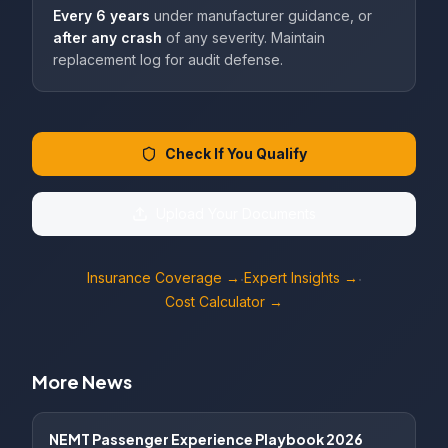
Every 6 years
under manufacturer guidance, or
after any crash
of any severity. Maintain
replacement log for audit defense.
Check If You Qualify
Upload Your Documents
Insurance Coverage →
Expert Insights →
·
·
Cost Calculator →
More News
NEMT Passenger Experience Playbook 2026