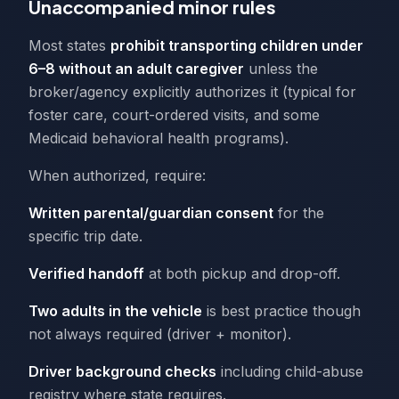
Unaccompanied minor rules
Most states
prohibit transporting children under
6–8 without an adult caregiver
unless the
broker/agency explicitly authorizes it (typical for
foster care, court-ordered visits, and some
Medicaid behavioral health programs).
When authorized, require:
Written parental/guardian consent
for the
specific trip date.
Verified handoff
at both pickup and drop-off.
Two adults in the vehicle
is best practice though
not always required (driver + monitor).
Driver background checks
including child-abuse
registry where state requires.