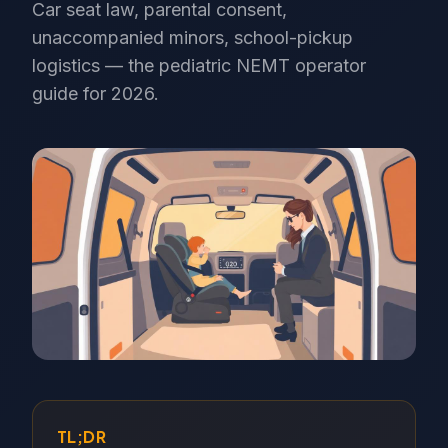
Car seat law, parental consent,
unaccompanied minors, school-pickup
logistics — the pediatric NEMT operator
guide for 2026.
TL;DR