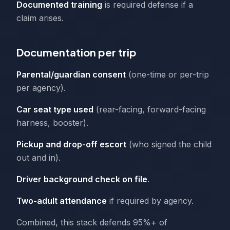
Documented training
is required defense if a
claim arises.
Documentation per trip
Parental/guardian consent
(one-time or per-trip
per agency).
Car seat type used
(rear-facing, forward-facing
harness, booster).
Pickup and drop-off escort
(who signed the child
out and in).
Driver background check on file
.
Two-adult attendance
if required by agency.
Combined, this stack defends 95%+ of