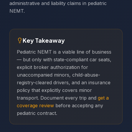
administrative and liability claims in pediatric
NEMT.
Key Takeaway
Pediatric NEMT is a viable line of business
— but only with state-compliant car seats,
explicit broker authorization for
unaccompanied minors, child-abuse-
registry-cleared drivers, and an insurance
policy that explicitly covers minor
transport. Document every trip and
get a
coverage review
before accepting any
pediatric contract.