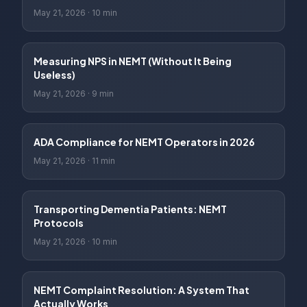
May 21, 2026
·
10 min
Measuring NPS in NEMT (Without It Being
Useless)
May 21, 2026
·
9 min
ADA Compliance for NEMT Operators in 2026
May 21, 2026
·
11 min
Transporting Dementia Patients: NEMT
Protocols
May 21, 2026
·
10 min
NEMT Complaint Resolution: A System That
Actually Works