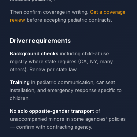
Then confirm coverage in writing.
Get a coverage
review
before accepting pediatric contracts.
Driver requirements
Background checks
including child-abuse
registry where state requires (CA, NY, many
others). Renew per state law.
Training
in pediatric communication, car seat
installation, and emergency response specific to
children.
No solo opposite-gender transport
of
unaccompanied minors in some agencies' policies
— confirm with contracting agency.