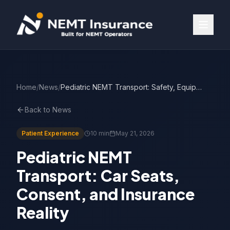
Home
/
News
/
Pediatric NEMT Transport: Safety, Equipment & Coverage
Back to News
Patient Experience
10 min
May 21, 2026
Pediatric NEMT
Transport: Car Seats,
Consent, and Insurance
Reality