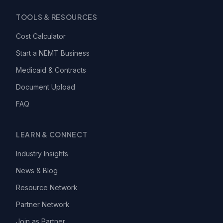
TOOLS & RESOURCES
Cost Calculator
Start a NEMT Business
Medicaid & Contracts
Document Upload
FAQ
LEARN & CONNECT
Industry Insights
News & Blog
Resource Network
Partner Network
Join as Partner