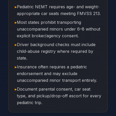
▸
Pediatric NEMT requires age- and weight-
appropriate car seats meeting FMVSS 213.
▸
Most states prohibit transporting
unaccompanied minors under 6–8 without
explicit broker/agency consent.
▸
Driver background checks must include
child-abuse registry where required by
state.
▸
Insurance often requires a pediatric
endorsement and may exclude
unaccompanied minor transport entirely.
▸
Document parental consent, car seat
type, and pickup/drop-off escort for every
pediatric trip.