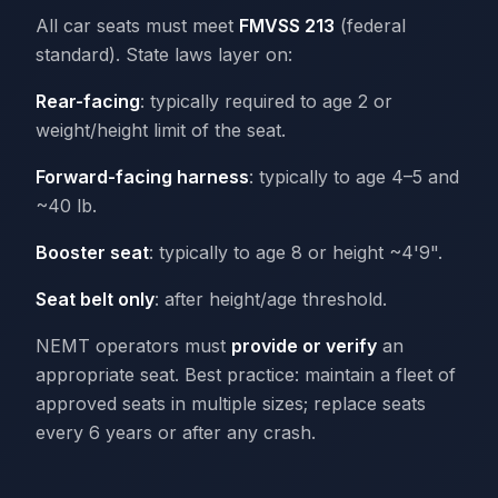
All car seats must meet
FMVSS 213
(federal
standard). State laws layer on:
Rear-facing
: typically required to age 2 or
weight/height limit of the seat.
Forward-facing harness
: typically to age 4–5 and
~40 lb.
Booster seat
: typically to age 8 or height ~4'9".
Seat belt only
: after height/age threshold.
NEMT operators must
provide or verify
an
appropriate seat. Best practice: maintain a fleet of
approved seats in multiple sizes; replace seats
every 6 years or after any crash.