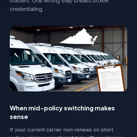
matters. One wrong step breaks broker
credentialing.
When mid-policy switching makes
sense
If your current carrier non-renews on short