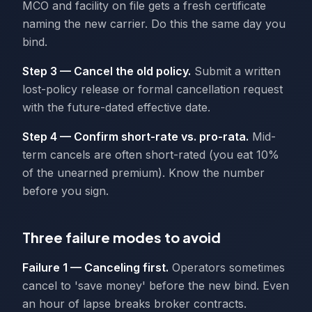
MCO and facility on file gets a fresh certificate
naming the new carrier. Do this the same day you
bind.
Step 3 — Cancel the old policy.
Submit a written
lost-policy release or formal cancellation request
with the future-dated effective date.
Step 4 — Confirm short-rate vs. pro-rata.
Mid-
term cancels are often short-rated (you eat 10%
of the unearned premium). Know the number
before you sign.
Three failure modes to avoid
Failure 1 — Canceling first.
Operators sometimes
cancel to 'save money' before the new bind. Even
an hour of lapse breaks broker contracts.