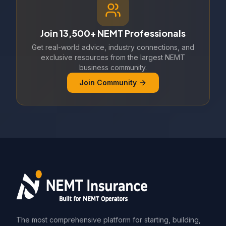
Join 13,500+ NEMT Professionals
Get real-world advice, industry connections, and
exclusive resources from the largest NEMT
business community.
Join Community
The most comprehensive platform for starting, building,