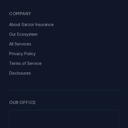
COMPANY
About Garzor Insurance
Our Ecosystem
All Services
Privacy Policy
Terms of Service
Disclosures
OUR OFFICE