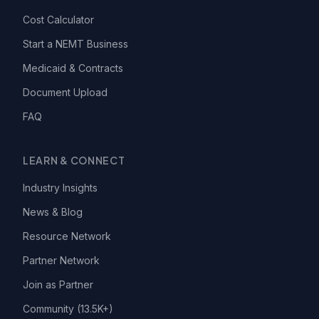
Cost Calculator
Start a NEMT Business
Medicaid & Contracts
Document Upload
FAQ
LEARN & CONNECT
Industry Insights
News & Blog
Resource Network
Partner Network
Join as Partner
Community (13.5K+)