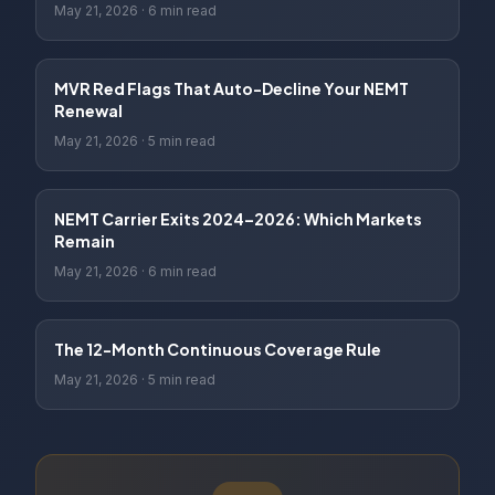
May 21, 2026
·
6 min read
MVR Red Flags That Auto-Decline Your NEMT
Renewal
May 21, 2026
·
5 min read
NEMT Carrier Exits 2024–2026: Which Markets
Remain
May 21, 2026
·
6 min read
The 12-Month Continuous Coverage Rule
May 21, 2026
·
5 min read