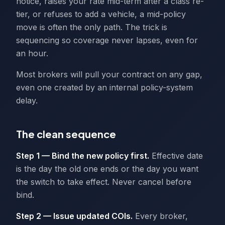
notice, raises your rate mid-term after a class re-
tier, or refuses to add a vehicle, a mid-policy
move is often the only path. The trick is
sequencing so coverage never lapses, even for
an hour.
Most brokers will pull your contract on any gap,
even one created by an internal policy-system
delay.
The clean sequence
Step 1 — Bind the new policy first.
Effective date
is the day the old one ends or the day you want
the switch to take effect. Never cancel before
bind.
Step 2 — Issue updated COIs.
Every broker,