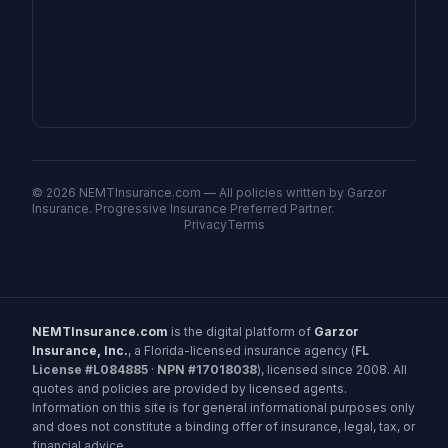
©
2026
NEMTInsurance.com — All policies written by Garzor
Insurance. Progressive Insurance Preferred Partner.
Privacy
Terms
NEMTInsurance.com
is the digital platform of
Garzor
Insurance, Inc.
, a Florida-licensed insurance agency (
FL
License #L084885
·
NPN #17018038
), licensed since 2008. All
quotes and policies are provided by licensed agents.
Information on this site is for general informational purposes only
and does not constitute a binding offer of insurance, legal, tax, or
financial advice.