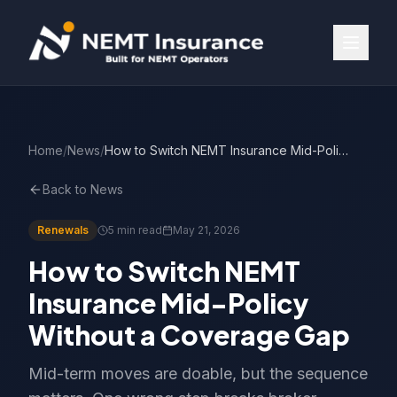
Home
/
News
/
How to Switch NEMT Insurance Mid-Policy Without a Coverage Gap
Back to News
Renewals
5 min read
May 21, 2026
How to Switch NEMT
Insurance Mid-Policy
Without a Coverage Gap
Mid-term moves are doable, but the sequence