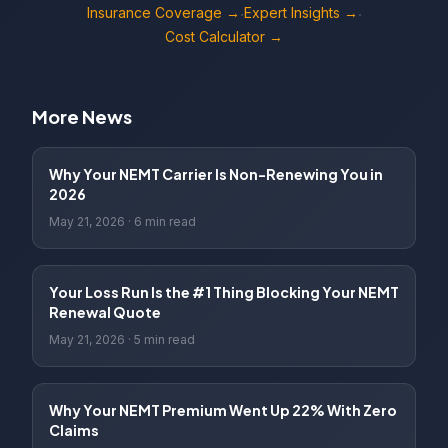
Insurance Coverage →
Expert Insights →
·
·
Cost Calculator →
More News
Why Your NEMT Carrier Is Non-Renewing You in
2026
May 21, 2026
·
6 min read
Your Loss Run Is the #1 Thing Blocking Your NEMT
Renewal Quote
May 21, 2026
·
5 min read
Why Your NEMT Premium Went Up 22% With Zero
Claims