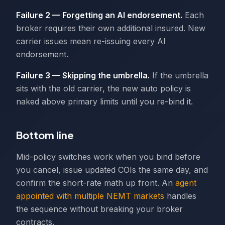
Failure 2 — Forgetting an AI endorsement.
Each
broker requires their own additional insured. New
carrier issues mean re-issuing every AI
endorsement.
Failure 3 — Skipping the umbrella.
If the umbrella
sits with the old carrier, the new auto policy is
naked above primary limits until you re-bind it.
Bottom line
Mid-policy switches work when you bind before
you cancel, issue updated COIs the same day, and
confirm the short-rate math up front. An
agent
appointed with multiple NEMT markets
handles
the sequence without breaking your broker
contracts.