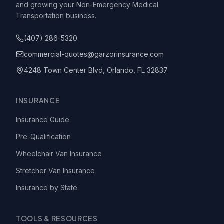
and growing your Non-Emergency Medical
Transportation business.
(407) 286-5320
commercial-quotes@garzorinsurance.com
4248 Town Center Blvd, Orlando, FL 32837
INSURANCE
Insurance Guide
Pre-Qualification
Wheelchair Van Insurance
Stretcher Van Insurance
Insurance by State
TOOLS & RESOURCES