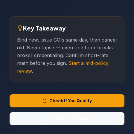
Key Takeaway
Bind new, issue COIs same day, then cancel
old. Never lapse — even one hour breaks
broker credentialing. Confirm short-rate
math before you sign.
Start a mid-policy
review
.
Check If You Qualify
Upload Your Documents