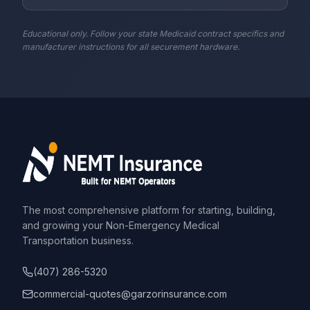
Educational only. Follow your state Medicaid contract specifics and
manufacturer instructions for all securement hardware.
The most comprehensive platform for starting, building,
and growing your Non-Emergency Medical
Transportation business.
(407) 286-5320
commercial-quotes@garzorinsurance.com