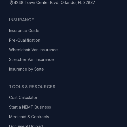
4248 Town Center Blvd, Orlando, FL 32837
INSURANCE
Insurance Guide
Pre-Qualification
Wheelchair Van Insurance
Stretcher Van Insurance
Insurance by State
TOOLS & RESOURCES
Cost Calculator
Start a NEMT Business
Medicaid & Contracts
Document Upload