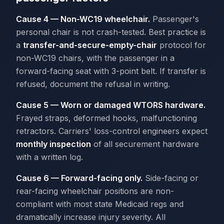
Cause 4 — Non-WC19 wheelchair.
Passenger's
personal chair is not crash-tested. Best practice is
a
transfer-and-secure-empty-chair
protocol for
non-WC19 chairs, with the passenger in a
forward-facing seat with 3-point belt. If transfer is
refused, document the refusal in writing.
Cause 5 — Worn or damaged WTORS hardware.
Frayed straps, deformed hooks, malfunctioning
retractors. Carriers' loss-control engineers expect
monthly inspection
of all securement hardware
with a written log.
Cause 6 — Forward-facing only.
Side-facing or
rear-facing wheelchair positions are non-
compliant with most state Medicaid regs and
dramatically increase injury severity. All