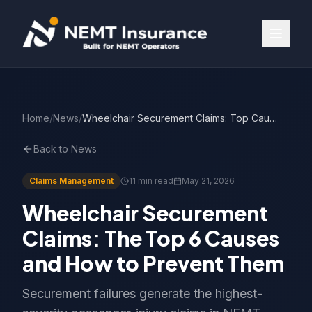
Home
/
News
/
Wheelchair Securement Claims: Top Causes & Prevention
Back to News
Claims Management
11 min read
May 21, 2026
Wheelchair Securement
Claims: The Top 6 Causes
and How to Prevent Them
Securement failures generate the highest-