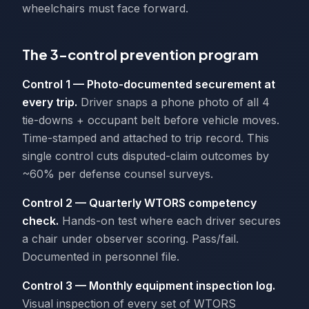
wheelchairs must face forward.
The 3-control prevention program
Control 1 — Photo-documented securement at
every trip.
Driver snaps a phone photo of all 4
tie-downs + occupant belt before vehicle moves.
Time-stamped and attached to trip record. This
single control cuts disputed-claim outcomes by
~60% per defense counsel surveys.
Control 2 — Quarterly WTORS competency
check.
Hands-on test where each driver secures
a chair under observer scoring. Pass/fail.
Documented in personnel file.
Control 3 — Monthly equipment inspection log.
Visual inspection of every set of WTORS