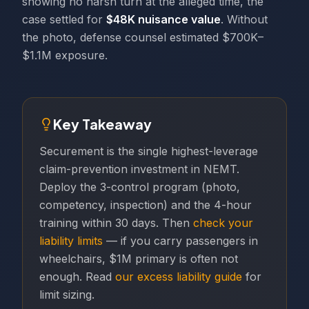
showing no harsh turn at the alleged time, the
case settled for
$48K nuisance value
. Without
the photo, defense counsel estimated $700K–
$1.1M exposure.
Key Takeaway
Securement is the single highest-leverage
claim-prevention investment in NEMT.
Deploy the 3-control program (photo,
competency, inspection) and the 4-hour
training within 30 days. Then
check your
liability limits
— if you carry passengers in
wheelchairs, $1M primary is often not
enough. Read
our excess liability guide
for
limit sizing.