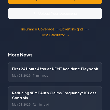
Upload Your Documents
Insurance Coverage →
Expert Insights →
·
·
Cost Calculator →
More News
First 24 Hours After an NEMT Accident: Playbook
May 21, 2026
·
11 min read
Reducing NEMT Auto Claims Frequency: 10 Loss
Controls
May 21, 2026
·
12 min read