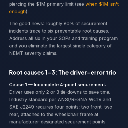
piercing the $1M primary limit (see
when $1M isn't
enough
).
The good news: roughly 80% of securement
incidents trace to six preventable root causes.
Address all six in your SOPs and training program
and you eliminate the largest single category of
NEMT severity claims.
Root causes 1–3: The driver-error trio
Cause 1 — Incomplete 4-point securement.
Driver uses only 2 or 3 tie-downs to save time.
Industry standard per ANSI/RESNA WC19 and
SAE J2249 requires four points: two front, two
rear, attached to the wheelchair frame at
manufacturer-designated securement points.