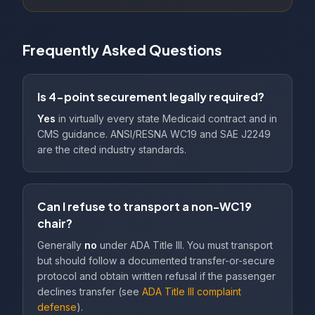
Frequently Asked Questions
Is 4-point securement legally required?
Yes
in virtually every state Medicaid contract and in
CMS guidance. ANSI/RESNA WC19 and SAE J2249
are the cited industry standards.
Can I refuse to transport a non-WC19
chair?
Generally
no
under ADA Title III. You must transport
but should follow a documented transfer-or-secure
protocol and obtain written refusal if the passenger
declines transfer (see
ADA Title III complaint
defense
).