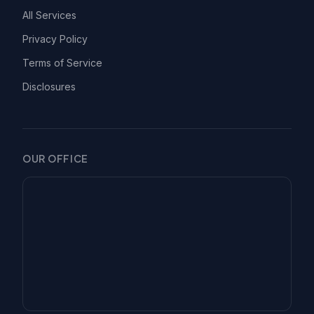
All Services
Privacy Policy
Terms of Service
Disclosures
OUR OFFICE