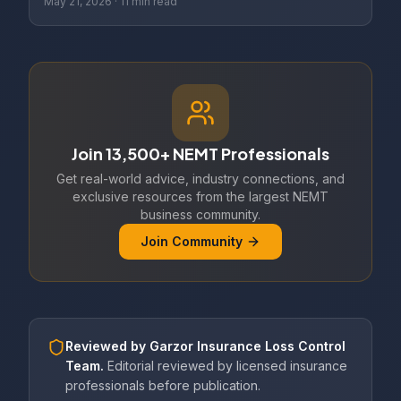
May 21, 2026
·
11 min read
Join 13,500+ NEMT Professionals
Get real-world advice, industry connections, and
exclusive resources from the largest NEMT
business community.
Join Community
Reviewed by
Garzor Insurance Loss Control
Team
.
Editorial reviewed by licensed insurance
professionals before publication.