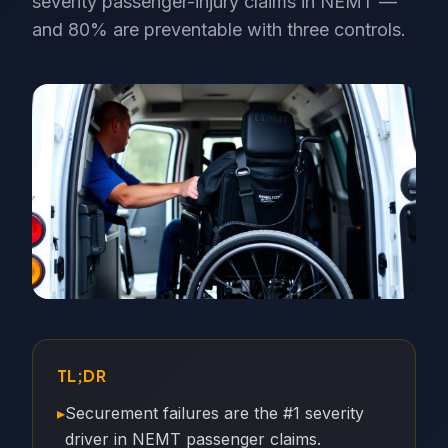
severity passenger-injury claims in NEMT —
and 80% are preventable with three controls.
TL;DR
▸
Securement failures are the #1 severity
driver in NEMT passenger claims.