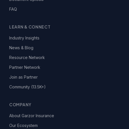
FAQ
LEARN & CONNECT
Industry Insights
News & Blog
Resource Network
Partner Network
Join as Partner
Community (13.5K+)
COMPANY
About Garzor Insurance
Our Ecosystem