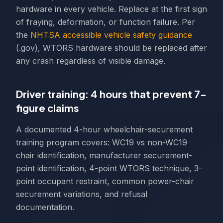
hardware in every vehicle. Replace at the first sign
of fraying, deformation, or function failure. Per
the
NHTSA accessible vehicle safety guidance
(.gov), WTORS hardware should be replaced after
any crash regardless of visible damage.
Driver training: 4 hours that prevent 7-
figure claims
A documented 4-hour wheelchair-securement
training program covers: WC19 vs non-WC19
chair identification, manufacturer securement-
point identification, 4-point WTORS technique, 3-
point occupant restraint, common power-chair
securement variations, and refusal
documentation.