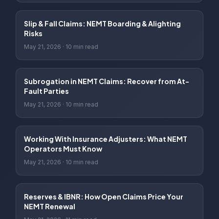
Slip & Fall Claims: NEMT Boarding & Alighting
Risks
May 21, 2026
·
10 min read
Subrogation in NEMT Claims: Recover from At-
Fault Parties
May 21, 2026
·
10 min read
Working With Insurance Adjusters: What NEMT
Operators Must Know
May 21, 2026
·
10 min read
Reserves & IBNR: How Open Claims Price Your
NEMT Renewal