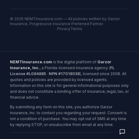
©
2026
NEMTInsurance.com — All policies written by Garzor
Insurance. Progressive Insurance Preferred Partner.
Privacy
Terms
NEMTInsurance.com
is the digital platform of
Garzor
Insurance, Inc.
, a Florida-licensed insurance agency (
FL
License #L084885
·
NPN #17018038
), licensed since 2008. All
quotes and policies are provided by licensed agents.
Information on this site is for general informational purposes only
and does not constitute a binding offer of insurance, legal, tax, or
financial advice.
By submitting any form on this site, you authorize Garzor
Insurance, Inc. to contact you regarding your request. Consent is
not a condition of purchase. You may opt out of SMS at any time
by replying STOP, or unsubscribe from email at any time.