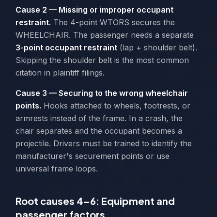
Cause 2 — Missing or improper occupant
restraint.
The 4-point WTORS secures the
WHEELCHAIR. The passenger needs a separate
3-point occupant restraint
(lap + shoulder belt).
Skipping the shoulder belt is the most common
citation in plaintiff filings.
Cause 3 — Securing to the wrong wheelchair
points.
Hooks attached to wheels, footrests, or
armrests instead of the frame. In a crash, the
chair separates and the occupant becomes a
projectile. Drivers must be trained to identify the
manufacturer's securement points or use
universal frame loops.
Root causes 4–6: Equipment and
passenger factors