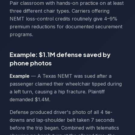
Pair classroom with hands-on practice on at least
three different chair types. Carriers offering
NEMT loss-control credits routinely give 4–9%
premium reductions for documented securement
programs.
Example: $1.1M defense saved by
phone photos
Example
— A Texas NEMT was sued after a
passenger claimed their wheelchair tipped during
a left turn, causing a hip fracture. Plaintiff
demanded $1.4M.
Defense produced driver's photo of all 4 tie-
downs and lap-shoulder belt taken 7 seconds
before the trip began. Combined with telematics