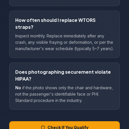
How often should I replace WTORS
straps?
Inspect monthly. Replace immediately after any
crash, any visible fraying or deformation, or per the
manufacturer's wear schedule (typically 5–7 years).
Does photographing securement violate
HIPAA?
No
if the photo shows only the chair and hardware,
not the passenger's identifiable face or PHI.
Standard procedure in the industry.
Check If You Qualify