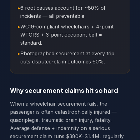
▸
6 root causes account for ~80% of
incidents — all preventable.
▸
WC19-compliant wheelchairs + 4-point
WTORS + 3-point occupant belt =
standard.
▸
Photographed securement at every trip
cuts disputed-claim outcomes 60%.
Why securement claims hit so hard
When a wheelchair securement fails, the
passenger is often catastrophically injured —
quadriplegia, traumatic brain injury, fatality.
Average defense + indemnity on a serious
securement claim runs $380K–$1.4M, regularly