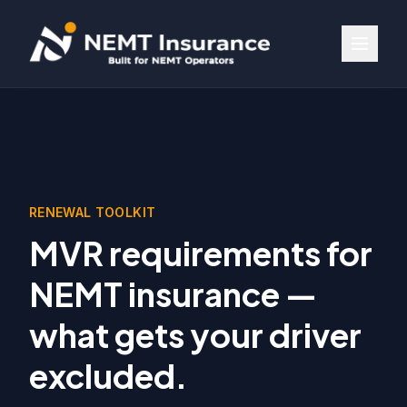
RENEWAL TOOLKIT
MVR requirements for
NEMT insurance —
what gets your driver
excluded.