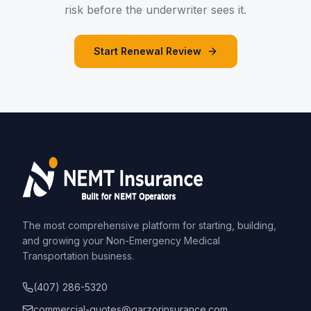
risk before the underwriter sees it.
Start Renewal Review
The most comprehensive platform for starting, building,
and growing your Non-Emergency Medical
Transportation business.
(407) 286-5320
commercial-quotes@garzorinsurance.com