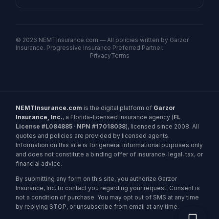
©
2026
NEMTInsurance.com — All policies written by Garzor
Insurance. Progressive Insurance Preferred Partner.
Privacy
Terms
NEMTInsurance.com
is the digital platform of
Garzor
Insurance, Inc.
, a Florida-licensed insurance agency (
FL
License #L084885
·
NPN #17018038
), licensed since 2008. All
quotes and policies are provided by licensed agents.
Information on this site is for general informational purposes only
and does not constitute a binding offer of insurance, legal, tax, or
financial advice.
By submitting any form on this site, you authorize Garzor
Insurance, Inc. to contact you regarding your request. Consent is
not a condition of purchase. You may opt out of SMS at any time
by replying STOP, or unsubscribe from email at any time.