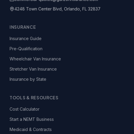
4248 Town Center Blvd, Orlando, FL 32837
INSURANCE
Insurance Guide
Pre-Qualification
Wheelchair Van Insurance
Stretcher Van Insurance
Insurance by State
TOOLS & RESOURCES
Cost Calculator
Start a NEMT Business
Medicaid & Contracts