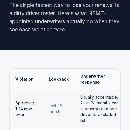
The single fastest way to lose your renewal is
a dirty driver roster. Here's what NEMT-
appointed underwriters actually do when they
see each violation type.
Underwriter
Violation
Lookback
response
Usually acceptable;
Speeding
2+ in 24 months can
Last 36
1–14 mph
surcharge or move
months
over
driver to excluded
list.