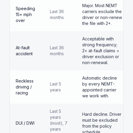
Major. Most NEMT
Speeding
Last 36
carriers exclude the
15+ mph
months
driver or non-renew
over
the file with 2+.
Acceptable with
strong frequency;
At-fault
Last 36
2+ at-fault claims =
accident
months
driver exclusion or
non-renewal.
Automatic decline
Reckless
Last 5
by every NEMT-
driving /
years
appointed carrier
racing
we work with.
Last 5
Hard decline. Driver
years
must be excluded
DUI / DWI
(most), 7
from the policy
years
schedule.