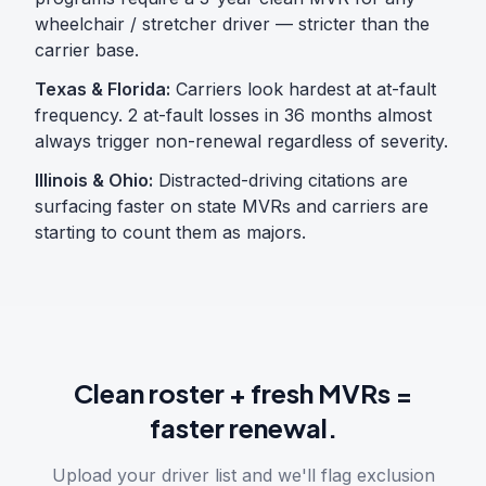
wheelchair / stretcher driver — stricter than the
carrier base.
Texas & Florida:
Carriers look hardest at at-fault
frequency. 2 at-fault losses in 36 months almost
always trigger non-renewal regardless of severity.
Illinois & Ohio:
Distracted-driving citations are
surfacing faster on state MVRs and carriers are
starting to count them as majors.
Clean roster + fresh MVRs =
faster renewal.
Upload your driver list and we'll flag exclusion