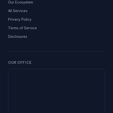
Our Ecosystem
All Services
Privacy Policy
Terms of Service
Disclosures
OUR OFFICE