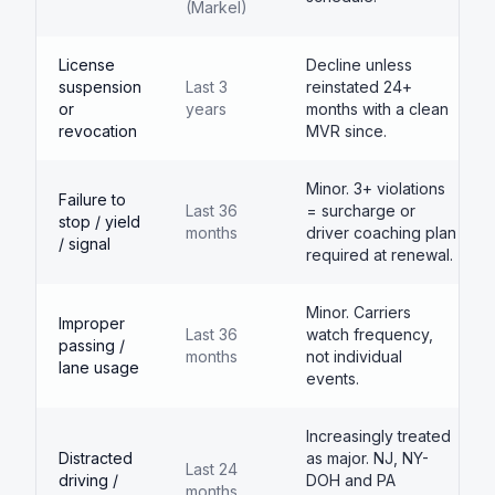
(Markel)
License
Decline unless
suspension
Last 3
reinstated 24+
or
years
months with a clean
revocation
MVR since.
Minor. 3+ violations
Failure to
Last 36
= surcharge or
stop / yield
months
driver coaching plan
/ signal
required at renewal.
Minor. Carriers
Improper
Last 36
watch frequency,
passing /
months
not individual
lane usage
events.
Increasingly treated
Distracted
as major. NJ, NY-
Last 24
driving /
DOH and PA
months