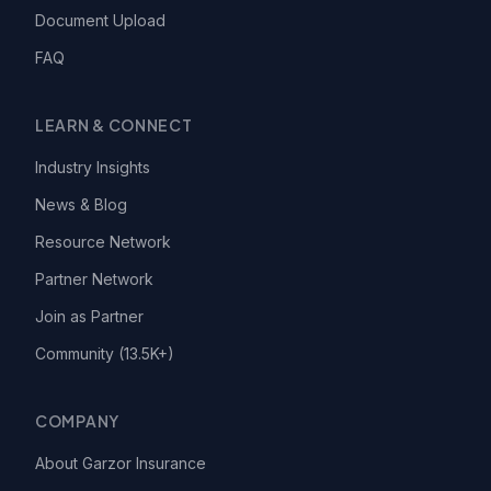
Document Upload
FAQ
LEARN & CONNECT
Industry Insights
News & Blog
Resource Network
Partner Network
Join as Partner
Community (13.5K+)
COMPANY
About Garzor Insurance