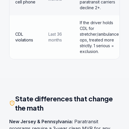
cell phone
paratransit carriers
decline 2+.
If the driver holds
CDL for
CDL
Last 36
stretcher/ambulance
violations
months
ops, treated more
strictly. 1 serious =
exclusion.
State differences that change
the math
New Jersey & Pennsylvania:
Paratransit
programs require a 3-year clean MVR for any